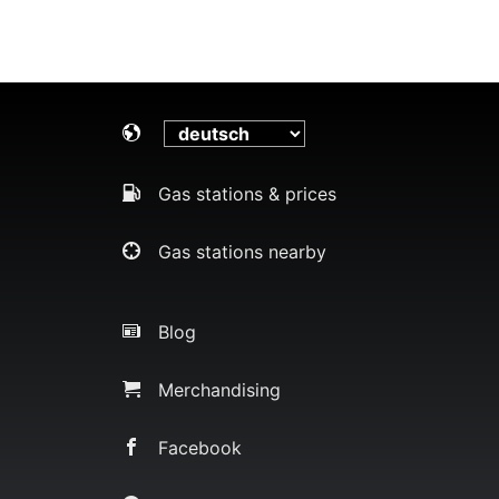
Gas stations & prices
Gas stations nearby
Blog
Merchandising
Facebook