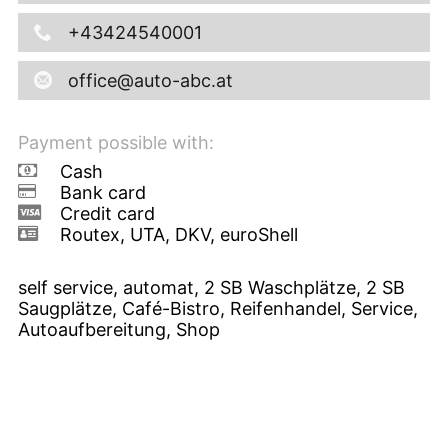
+43424540001
office@auto-abc.at
Payment possible with:
Cash
Bank card
Credit card
Routex, UTA, DKV, euroShell
self service, automat, 2 SB Waschplätze, 2 SB
Saugplätze, Café-Bistro, Reifenhandel, Service,
Autoaufbereitung, Shop