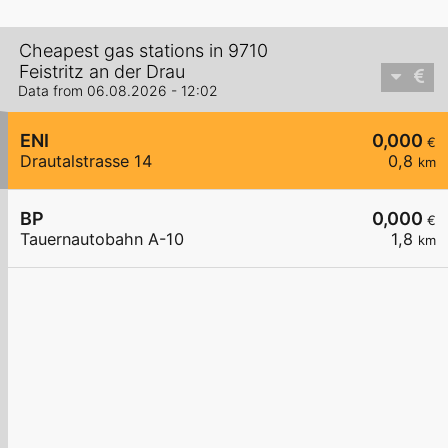
Cheapest gas stations in 9710
Feistritz an der Drau
Data from 06.08.2026 - 12:02
ENI
0,000
€
Drautalstrasse 14
0,8
km
BP
0,000
€
Tauernautobahn A-10
1,8
km