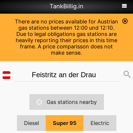
TankBillig.in
There are no prices available for Austrian
gas stations between 12:00 und 12:10.
Due to legal obligations gas stations are
heavily reporting their prices in this time
frame. A price comparisson does not
make sense.
Gas stations nearby
Diesel
Super 95
Electric