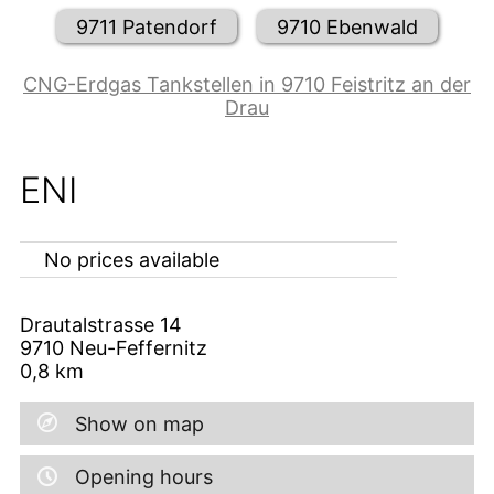
9711 Patendorf
9710 Ebenwald
CNG-Erdgas Tankstellen in 9710 Feistritz an der
Drau
ENI
No prices available
Drautalstrasse 14
9710
Neu-Feffernitz
0,8
km
Show on map
Opening hours