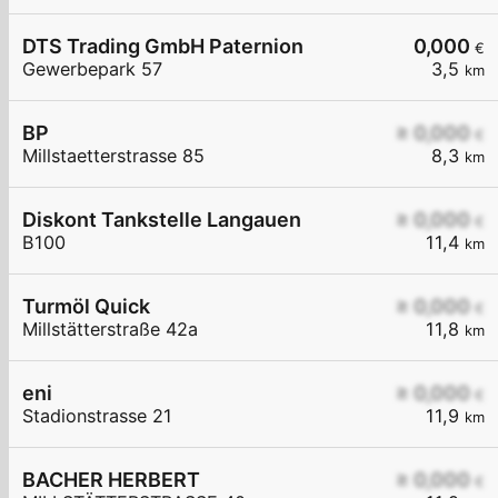
DTS Trading GmbH Paternion
0,000
€
Gewerbepark 57
3,5
km
BP
≥ 0,000
€
Millstaetterstrasse 85
8,3
km
Diskont Tankstelle Langauen
≥ 0,000
€
B100
11,4
km
Turmöl Quick
≥ 0,000
€
Millstätterstraße 42a
11,8
km
eni
≥ 0,000
€
Stadionstrasse 21
11,9
km
BACHER HERBERT
≥ 0,000
€