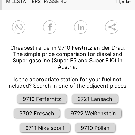
MILLSTÄTTERSTRASSE 40
11,9
km
Cheapest refuel in 9710 Feistritz an der Drau.
The simple price comparison for diesel and
Super gasoline (Super E5 and Super E10) in
Austria.
Is the appropriate station for your fuel not
included? Search in one of the adjacent places:
9710 Feffernitz
9721 Lansach
9702 Fresach
9722 Weißenstein
9711 Nikelsdorf
9710 Pöllan