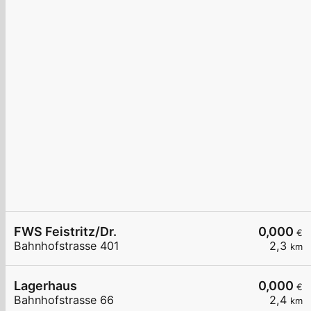
FWS Feistritz/Dr.
0,000
€
Bahnhofstrasse 401
2,3
km
Lagerhaus
0,000
€
Bahnhofstrasse 66
2,4
km