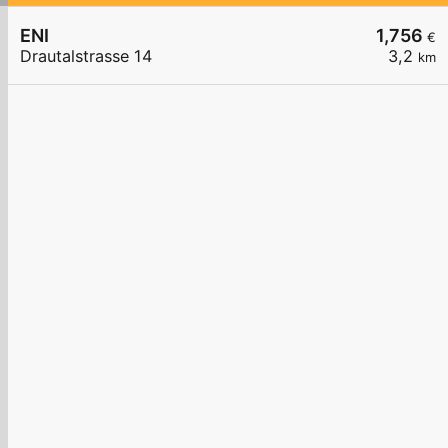
ENI
1,756
€
Drautalstrasse 14
3,2
km