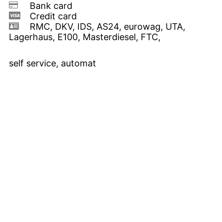
Bank card
Credit card
RMC, DKV, IDS, AS24, eurowag, UTA,
Lagerhaus, E100, Masterdiesel, FTC,
self service, automat