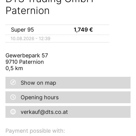
Paternion
Super 95
1,749
€
10.08.2026 - 12:39
Gewerbepark 57
9710
Paternion
0,5
km
Show on map
Opening hours
verkauf@dts.co.at
Payment possible with: