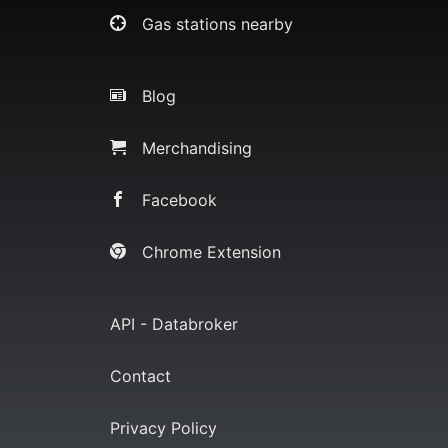
Gas stations nearby
Blog
Merchandising
Facebook
Chrome Extension
API - Databroker
Contact
Privacy Policy