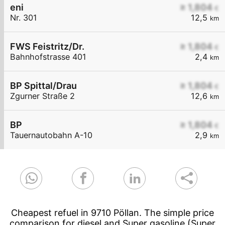
eni
≥ 1,804
€
Nr. 301
12,5
km
FWS Feistritz/Dr.
≥ 1,804
€
Bahnhofstrasse 401
2,4
km
BP Spittal/Drau
≥ 1,804
€
Zgurner Straße 2
12,6
km
BP
≥ 1,804
€
Tauernautobahn A-10
2,9
km
Cheapest refuel in 9710 Pöllan. The simple price
comparison for diesel and Super gasoline (Super