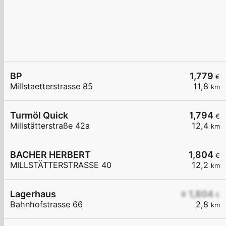
BP
1,779
€
Millstaetterstrasse 85
11,8
km
Turmöl Quick
1,794
€
Millstätterstraße 42a
12,4
km
BACHER HERBERT
1,804
€
MILLSTÄTTERSTRASSE 40
12,2
km
Lagerhaus
≥ 1,804
€
Bahnhofstrasse 66
2,8
km