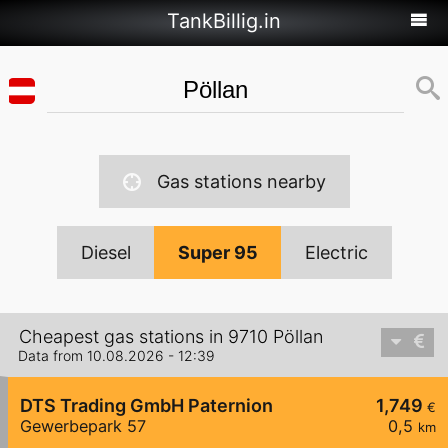
TankBillig.in
Gas stations nearby
Diesel
Super 95
Electric
Cheapest gas stations in 9710 Pöllan
Data from 10.08.2026 - 12:39
DTS Trading GmbH Paternion
1,749
€
Gewerbepark 57
0,5
km