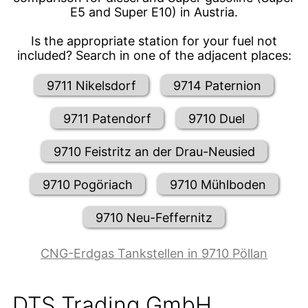
E5 and Super E10) in Austria.
Is the appropriate station for your fuel not
included? Search in one of the adjacent places:
9711 Nikelsdorf
9714 Paternion
9711 Patendorf
9710 Duel
9710 Feistritz an der Drau-Neusied
9710 Pogöriach
9710 Mühlboden
9710 Neu-Feffernitz
CNG-Erdgas Tankstellen in 9710 Pöllan
DTS Trading GmbH