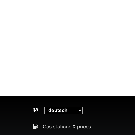
Gas stations & prices