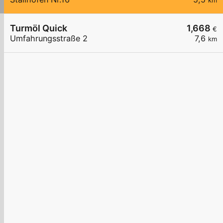
km
Turmöl Quick
1,668
€
Umfahrungsstraße 2
7,6
km