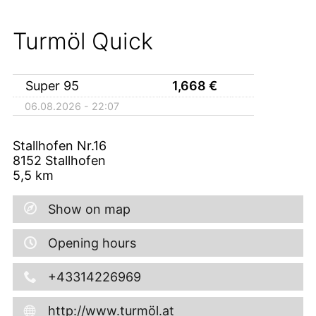
Turmöl Quick
Super 95
1,668
€
06.08.2026 - 22:07
Stallhofen Nr.16
8152
Stallhofen
5,5
km
Show on map
Opening hours
+43314226969
http://www.turmöl.at