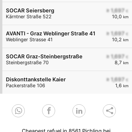
SOCAR Seiersberg
≥ 1,697
€
Kärntner Straße 522
10,0
km
AVANTI - Graz Weblinger Straße 41
≥ 1,697
€
Weblinger Strasse 41
10,2
km
SOCAR Graz-Steinbergstraße
≥ 1,697
€
Steinbergstraße 70
8,7
km
Diskonttankstelle Kaier
≥ 1,697
€
Packerstraße 106
1,6
km
Cheapest refuel in 8561 Pichling bei