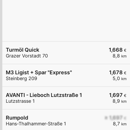
Turmöl Quick
1,668
€
Grazer Vorstadt 70
8,8
km
M3 Ligist + Spar "Express"
1,678
€
Steinberg 209
5,0
km
AVANTI - Lieboch Lutzstraße 1
1,697
€
Lutzstrasse 1
8,9
km
Rumpold
≥ 1,697
€
Hans-Thalhammer-Straße 1
8,7
km