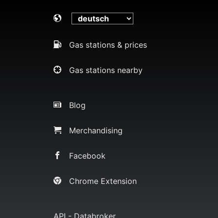
Gas stations & prices
Gas stations nearby
Blog
Merchandising
Facebook
Chrome Extension
API - Databroker