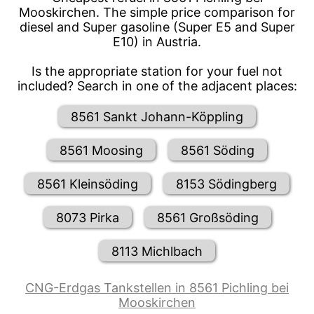
Mooskirchen. The simple price comparison for
diesel and Super gasoline (Super E5 and Super
E10) in Austria.
Is the appropriate station for your fuel not
included? Search in one of the adjacent places:
8561 Sankt Johann-Köppling
8561 Moosing
8561 Söding
8561 Kleinsöding
8153 Södingberg
8073 Pirka
8561 Großsöding
8113 Michlbach
CNG-Erdgas Tankstellen in 8561 Pichling bei
Mooskirchen