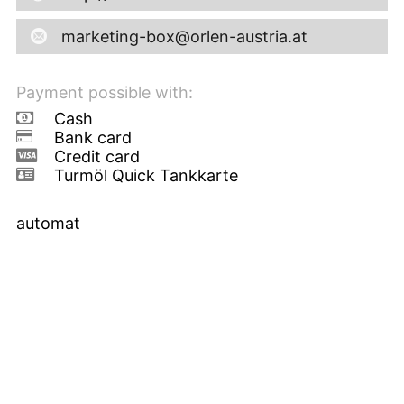
marketing-box@orlen-austria.at
Payment possible with:
Cash
Bank card
Credit card
Turmöl Quick Tankkarte
automat