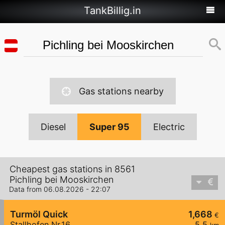
TankBillig.in
Gas stations nearby
Diesel
Super 95
Electric
Cheapest gas stations in 8561
Pichling bei Mooskirchen
Data from 06.08.2026 - 22:07
Turmöl Quick
1,668
€
Stallhofen Nr.16
5,5