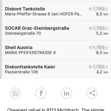
Diskont Tankstelle
≥ 1,703
€
Maria-Pfeiffer-Strasse 8 (am HOFER Parkplatz)
8,5
km
SOCAR Graz-Steinbergstraße
≥ 1,703
€
Steinbergstraße 70
5,5
km
Shell Austria
≥ 1,703
€
MARIA PFEIFERSTRASSE 6
8,5
km
Diskonttankstelle Kaier
≥ 1,703
€
Packerstraße 106
4,2
km
Cheapest refuel in 8113 Michlbach. The simple