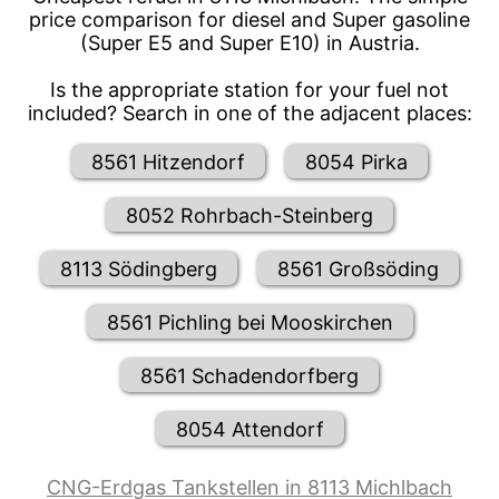
price comparison for diesel and Super gasoline
(Super E5 and Super E10) in Austria.
Is the appropriate station for your fuel not
included? Search in one of the adjacent places:
8561 Hitzendorf
8054 Pirka
8052 Rohrbach-Steinberg
8113 Södingberg
8561 Großsöding
8561 Pichling bei Mooskirchen
8561 Schadendorfberg
8054 Attendorf
CNG-Erdgas Tankstellen in 8113 Michlbach