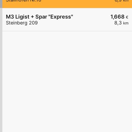
km
M3 Ligist + Spar "Express"
1,668
€
Steinberg 209
8,3
km