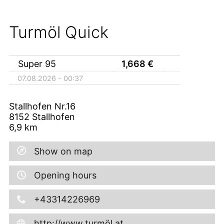
Turmöl Quick
Super 95
1,668
€
07.08.2026 - 00:37
Stallhofen Nr.16
8152
Stallhofen
6,9
km
Show on map
Opening hours
+43314226969
http://www.turmöl.at