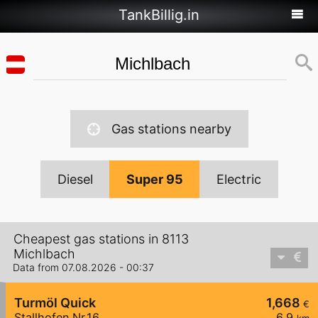
TankBillig.in
Gas stations nearby
Diesel
Super 95
Electric
Cheapest gas stations in 8113
Michlbach
Data from 07.08.2026 - 00:37
Turmöl Quick
1,668
€
Stallhofen Nr.16
6,9