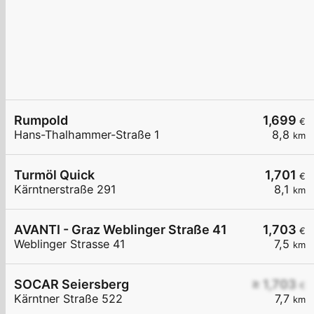
Rumpold
1,699
€
Hans-Thalhammer-Straße 1
8,8
km
Turmöl Quick
1,701
€
Kärntnerstraße 291
8,1
km
AVANTI - Graz Weblinger Straße 41
1,703
€
Weblinger Strasse 41
7,5
km
SOCAR Seiersberg
≥ 1,703
€
Kärntner Straße 522
7,7
km