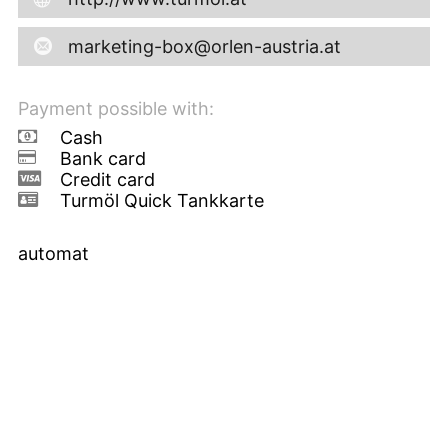
marketing-box@orlen-austria.at
Payment possible with:
Cash
Bank card
Credit card
Turmöl Quick Tankkarte
automat