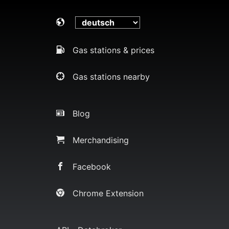
Gas stations & prices
Gas stations nearby
Blog
Merchandising
Facebook
Chrome Extension