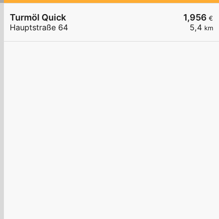
Turmöl Quick
1,956
€
Hauptstraße 64
5,4
km