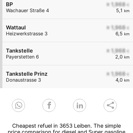
BP
≥ 1,968
€
Wachauer Straße 4
5,1
km
Wattaul
≥ 1,968
€
Heizwerkstrasse 3
6,5
km
Tankstelle
≥ 1,968
€
Payerstetten 6
2,0
km
Tankstelle Prinz
≥ 1,968
€
Donaustrasse 3
4,0
km
Cheapest refuel in 3653 Leiben. The simple
price comparison for diesel and Super gasoline