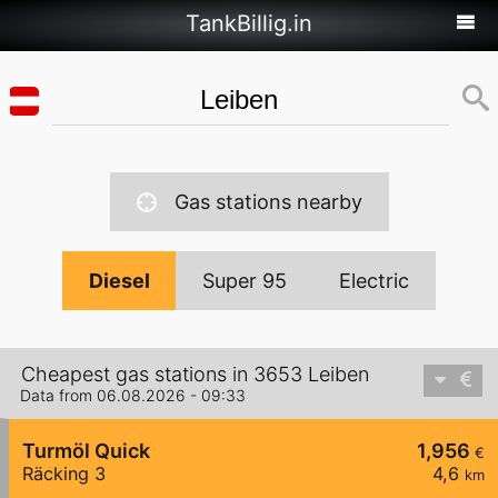
TankBillig.in
Gas stations nearby
Diesel
Super 95
Electric
Cheapest gas stations in 3653 Leiben
Data from 06.08.2026 - 09:33
Turmöl Quick
1,956
€
Räcking 3
4,6
km