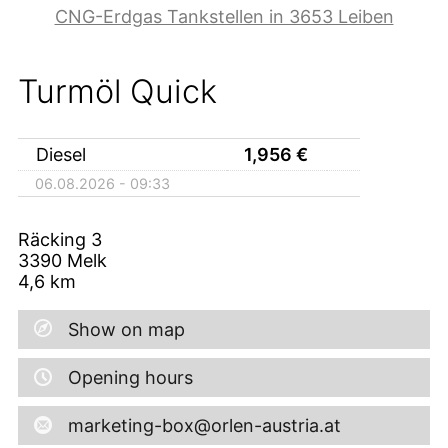
CNG-Erdgas Tankstellen in 3653 Leiben
Turmöl Quick
Diesel
1,956
€
06.08.2026 - 09:33
Räcking 3
3390
Melk
4,6
km
Show on map
Opening hours
marketing-box@orlen-austria.at