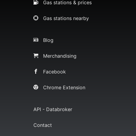
Gas stations & prices
Gas stations nearby
Blog
Merchandising
Facebook
Chrome Extension
API - Databroker
Contact