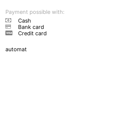
Payment possible with:
Cash
Bank card
Credit card
automat