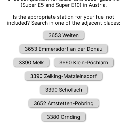
(Super E5 and Super E10) in Austria.
Is the appropriate station for your fuel not
included? Search in one of the adjacent places:
3653 Weiten
3653 Emmersdorf an der Donau
3390 Melk
3660 Klein-Pöchlarn
3390 Zelking-Matzleinsdorf
3390 Schollach
3652 Artstetten-Pöbring
3380 Ornding