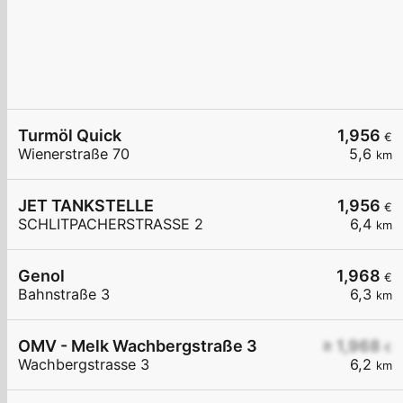
Turmöl Quick
1,956
€
Wienerstraße 70
5,6
km
JET TANKSTELLE
1,956
€
SCHLITPACHERSTRASSE 2
6,4
km
Genol
1,968
€
Bahnstraße 3
6,3
km
OMV - Melk Wachbergstraße 3
≥ 1,968
€
Wachbergstrasse 3
6,2
km