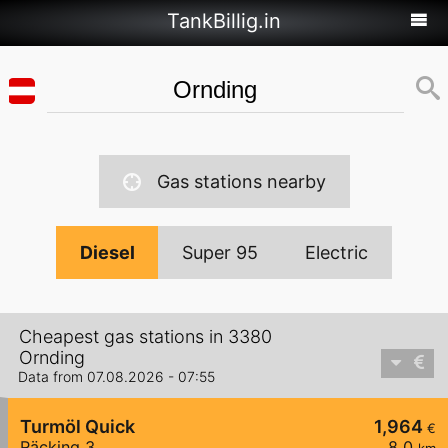
TankBillig.in
Gas stations nearby
Diesel
Super 95
Electric
Cheapest gas stations in 3380
Ornding
Data from 07.08.2026 - 07:55
Turmöl Quick
1,964
€
Räcking 3
8,0