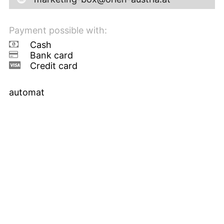
Payment possible with:
Cash
Bank card
Credit card
automat