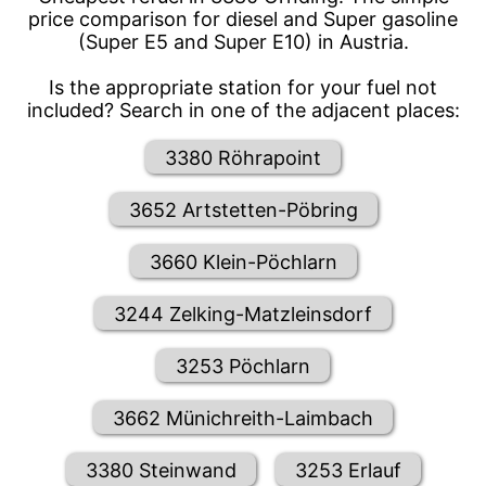
price comparison for diesel and Super gasoline
(Super E5 and Super E10) in Austria.
Is the appropriate station for your fuel not
included? Search in one of the adjacent places:
3380 Röhrapoint
3652 Artstetten-Pöbring
3660 Klein-Pöchlarn
3244 Zelking-Matzleinsdorf
3253 Pöchlarn
3662 Münichreith-Laimbach
3380 Steinwand
3253 Erlauf