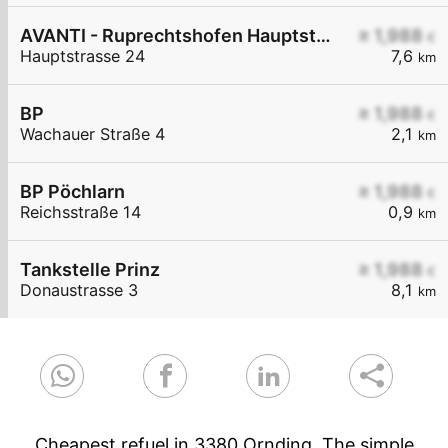
AVANTI - Ruprechtshofen Hauptstraße 24
≥ 1,988
€
Hauptstrasse 24
7,6
km
BP
≥ 1,988
€
Wachauer Straße 4
2,1
km
BP Pöchlarn
≥ 1,988
€
Reichsstraße 14
0,9
km
Tankstelle Prinz
≥ 1,988
€
Donaustrasse 3
8,1
km
Cheapest refuel in 3380 Ornding. The simple