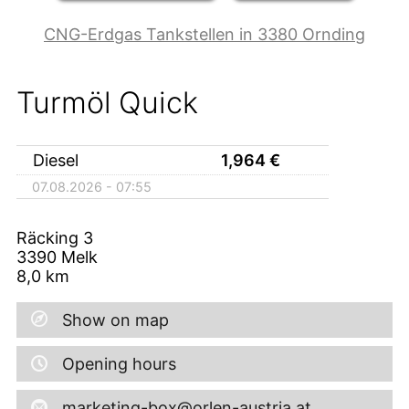
CNG-Erdgas Tankstellen in 3380 Ornding
Turmöl Quick
Diesel
1,964
€
07.08.2026 - 07:55
Räcking 3
3390
Melk
8,0
km
Show on map
Opening hours
marketing-box@orlen-austria.at