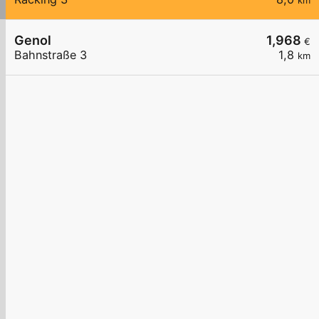
km
Genol
1,968
€
Bahnstraße 3
1,8
km