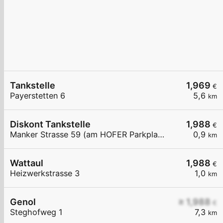
Tankstelle
1,969
€
Payerstetten 6
5,6
km
Diskont Tankstelle
1,988
€
Manker Strasse 59 (am HOFER Parkplatz)
0,9
km
Wattaul
1,988
€
Heizwerkstrasse 3
1,0
km
Genol
≥ 1,988
€
Steghofweg 1
7,3
km