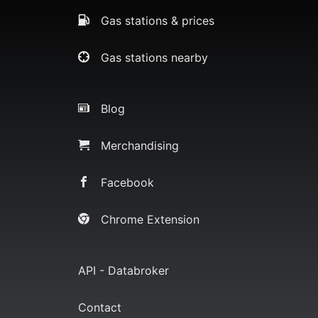
Gas stations & prices
Gas stations nearby
Blog
Merchandising
Facebook
Chrome Extension
API - Databroker
Contact