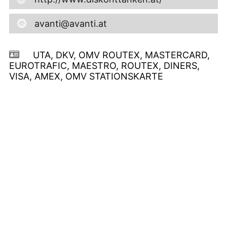
avanti@avanti.at
UTA, DKV, OMV ROUTEX, MASTERCARD,
EUROTRAFIC, MAESTRO, ROUTEX, DINERS,
VISA, AMEX, OMV STATIONSKARTE