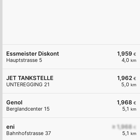
Essmeister Diskont
1,959
€
Hauptstrasse 5
4,0
km
JET TANKSTELLE
1,962
€
UNTEREGGING 21
5,0
km
Genol
1,968
€
Berglandcenter 15
5,1
km
eni
≥ 1,968
€
Bahnhofstrasse 37
5,1
km