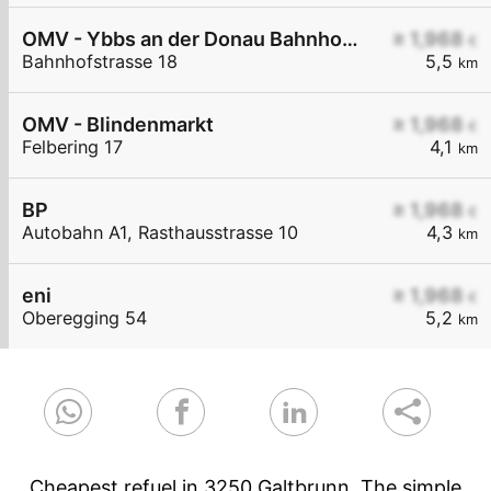
OMV - Ybbs an der Donau Bahnhofstraße 18
≥ 1,968
€
Bahnhofstrasse 18
5,5
km
OMV - Blindenmarkt
≥ 1,968
€
Felbering 17
4,1
km
BP
≥ 1,968
€
Autobahn A1, Rasthausstrasse 10
4,3
km
eni
≥ 1,968
€
Oberegging 54
5,2
km
Cheapest refuel in 3250 Galtbrunn. The simple