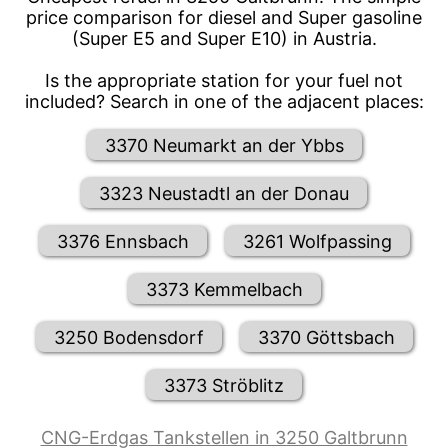
price comparison for diesel and Super gasoline
(Super E5 and Super E10) in Austria.
Is the appropriate station for your fuel not
included? Search in one of the adjacent places:
3370 Neumarkt an der Ybbs
3323 Neustadtl an der Donau
3376 Ennsbach
3261 Wolfpassing
3373 Kemmelbach
3250 Bodensdorf
3370 Göttsbach
3373 Ströblitz
CNG-Erdgas Tankstellen in 3250 Galtbrunn