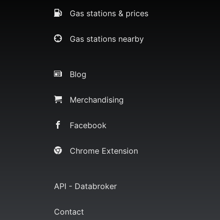
Gas stations & prices
Gas stations nearby
Blog
Merchandising
Facebook
Chrome Extension
API - Databroker
Contact