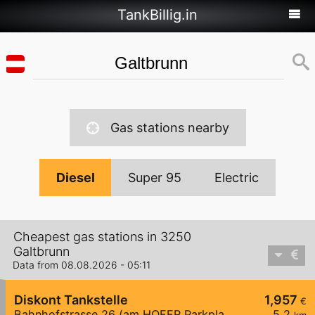
TankBillig.in
Gas stations nearby
Diesel
Super 95
Electric
Cheapest gas stations in 3250
Galtbrunn
Data from 08.08.2026 - 05:11
Diskont Tankstelle
1,957
€
Bahnhofstrasse 26 (am HOFER Parkplatz)
5,2