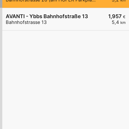
km
AVANTI - Ybbs Bahnhofstraße 13
1,957
€
Bahnhofstrasse 13
5,4
km