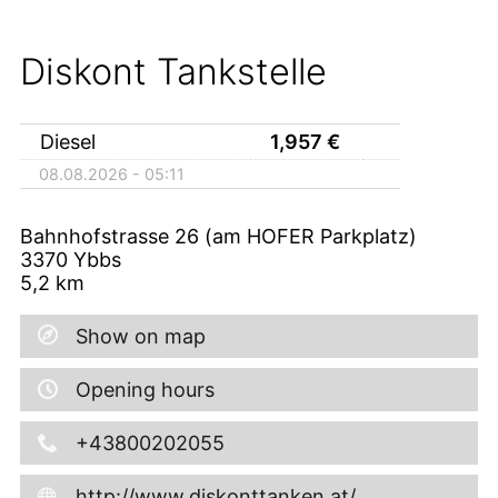
Diskont Tankstelle
Diesel
1,957
€
08.08.2026 - 05:11
Bahnhofstrasse 26 (am HOFER Parkplatz)
3370
Ybbs
5,2
km
Show on map
Opening hours
+43800202055
http://www.diskonttanken.at/