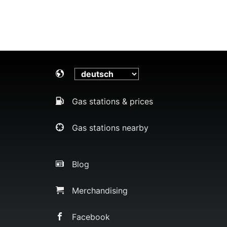
Gas stations & prices
Gas stations nearby
Blog
Merchandising
Facebook