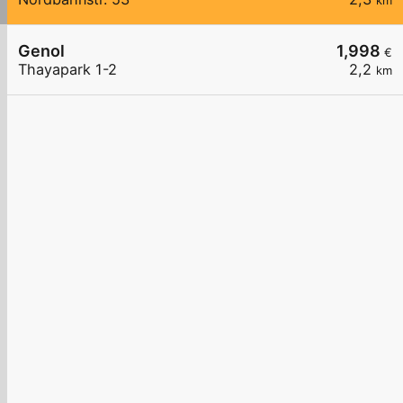
km
Genol
1,998
€
Thayapark 1-2
2,2
km