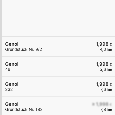
Genol
1,998
€
Grundstück Nr. 9/2
4,0
km
Genol
1,998
€
46
5,6
km
Genol
1,998
€
232
7,6
km
Genol
≥ 1,998
€
Grundstück Nr. 183
7,8
km