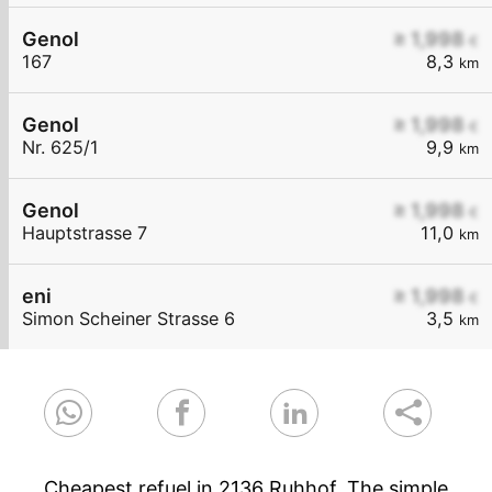
Genol
≥ 1,998
€
167
8,3
km
Genol
≥ 1,998
€
Nr. 625/1
9,9
km
Genol
≥ 1,998
€
Hauptstrasse 7
11,0
km
eni
≥ 1,998
€
Simon Scheiner Strasse 6
3,5
km
Cheapest refuel in 2136 Ruhhof. The simple