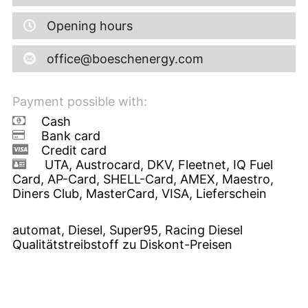
Opening hours
office@boeschenergy.com
Payment possible with:
Cash
Bank card
Credit card
UTA, Austrocard, DKV, Fleetnet, IQ Fuel
Card, AP-Card, SHELL-Card, AMEX, Maestro,
Diners Club, MasterCard, VISA, Lieferschein
automat, Diesel, Super95, Racing Diesel
Qualitätstreibstoff zu Diskont-Preisen