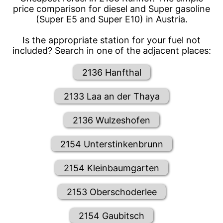
price comparison for diesel and Super gasoline
(Super E5 and Super E10) in Austria.
Is the appropriate station for your fuel not
included? Search in one of the adjacent places:
2136 Hanfthal
2133 Laa an der Thaya
2136 Wulzeshofen
2154 Unterstinkenbrunn
2154 Kleinbaumgarten
2153 Oberschoderlee
2154 Gaubitsch