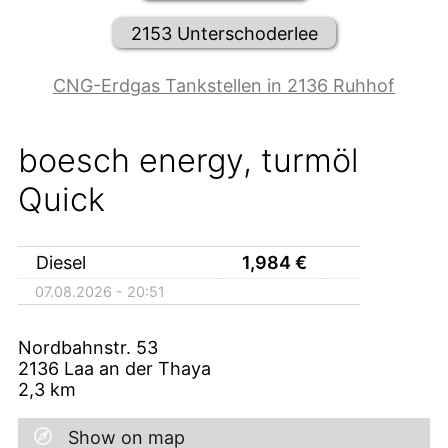
2153 Unterschoderlee
CNG-Erdgas Tankstellen in 2136 Ruhhof
boesch energy, turmöl
Quick
Diesel
1,984
€
07.08.2026 - 20:51
Nordbahnstr. 53
2136
Laa an der Thaya
2,3
km
Show on map