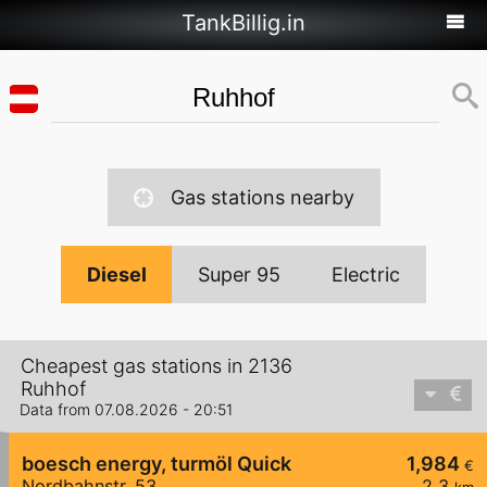
TankBillig.in
Gas stations nearby
Diesel
Super 95
Electric
Cheapest gas stations in 2136
Ruhhof
Data from 07.08.2026 - 20:51
boesch energy, turmöl Quick
1,984
€
Nordbahnstr. 53
2,3