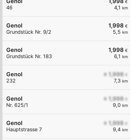
Genol
1,998
€
46
4,1
km
Genol
1,998
€
Grundstück Nr. 9/2
5,5
km
Genol
1,998
€
Grundstück Nr. 183
6,1
km
Genol
≥ 1,998
€
232
7,3
km
Genol
≥ 1,998
€
Nr. 625/1
9,0
km
Genol
≥ 1,998
€
Hauptstrasse 7
9,4
km