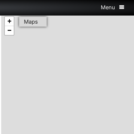
Menu
+
Maps
−