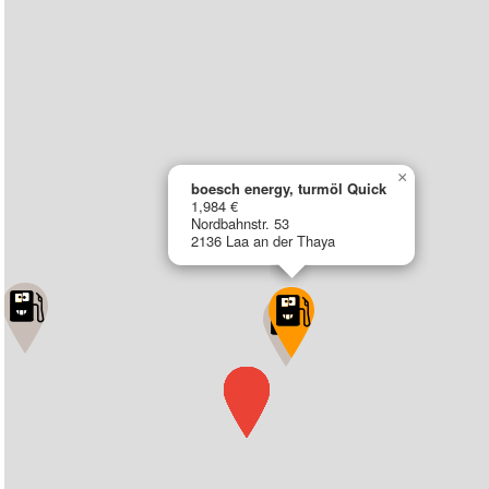
×
boesch energy, turmöl Quick
1,984 €
Nordbahnstr. 53
2136 Laa an der Thaya