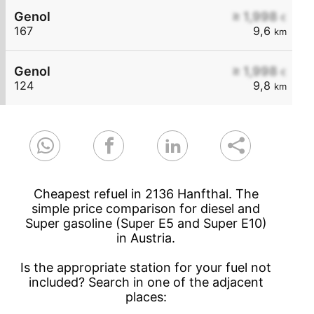
Genol
≥ 1,998
€
167
9,6
km
Genol
≥ 1,998
€
124
9,8
km
Cheapest refuel in 2136 Hanfthal. The
simple price comparison for diesel and
Super gasoline (Super E5 and Super E10)
in Austria.
Is the appropriate station for your fuel not
included? Search in one of the adjacent
places: