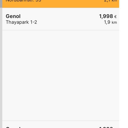
km
Genol
1,998
€
Thayapark 1-2
1,9
km