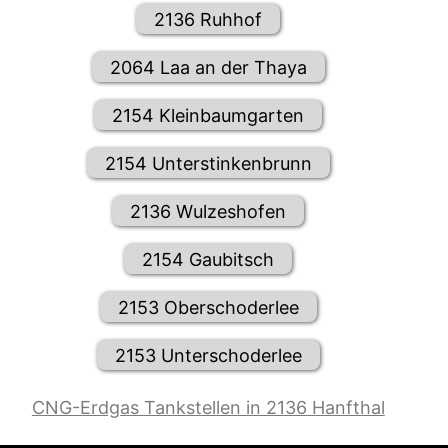
2136 Ruhhof
2064 Laa an der Thaya
2154 Kleinbaumgarten
2154 Unterstinkenbrunn
2136 Wulzeshofen
2154 Gaubitsch
2153 Oberschoderlee
2153 Unterschoderlee
CNG-Erdgas Tankstellen in 2136 Hanfthal