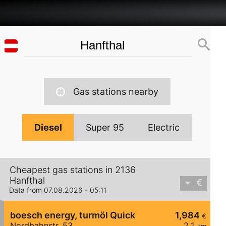
Gas stations nearby
Diesel
Super 95
Electric
Cheapest gas stations in 2136
Hanfthal
Data from 07.08.2026 - 05:11
boesch energy, turmöl Quick
1,984
€
Nordbahnstr. 53
2,1