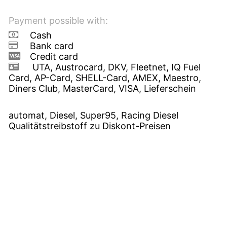
Payment possible with:
Cash
Bank card
Credit card
UTA, Austrocard, DKV, Fleetnet, IQ Fuel
Card, AP-Card, SHELL-Card, AMEX, Maestro,
Diners Club, MasterCard, VISA, Lieferschein
automat, Diesel, Super95, Racing Diesel
Qualitätstreibstoff zu Diskont-Preisen