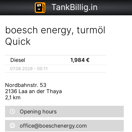
TankBillig.in
boesch energy, turmöl
Quick
Diesel
1,984
€
07.08.2026 - 05:11
Nordbahnstr. 53
2136
Laa an der Thaya
2,1
km
Opening hours
office@boeschenergy.com