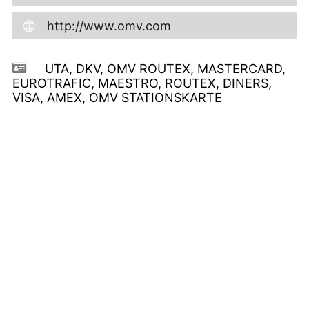
http://www.omv.com
UTA, DKV, OMV ROUTEX, MASTERCARD,
EUROTRAFIC, MAESTRO, ROUTEX, DINERS,
VISA, AMEX, OMV STATIONSKARTE