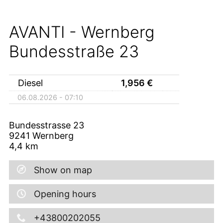
AVANTI - Wernberg
Bundesstraße 23
Diesel
1,956
€
06.08.2026 - 07:10
Bundesstrasse 23
9241
Wernberg
4,4
km
Show on map
Opening hours
+43800202055