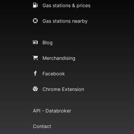
Gas stations & prices
Gas stations nearby
Blog
Merchandising
Facebook
Chrome Extension
API - Databroker
Contact