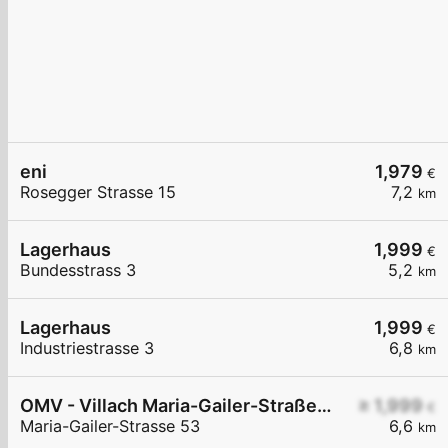
eni
1,979
€
Rosegger Strasse 15
7,2
km
Lagerhaus
1,999
€
Bundesstrass 3
5,2
km
Lagerhaus
1,999
€
Industriestrasse 3
6,8
km
OMV - Villach Maria-Gailer-Straße 53
≥ 1,999
€
Maria-Gailer-Strasse 53
6,6
km