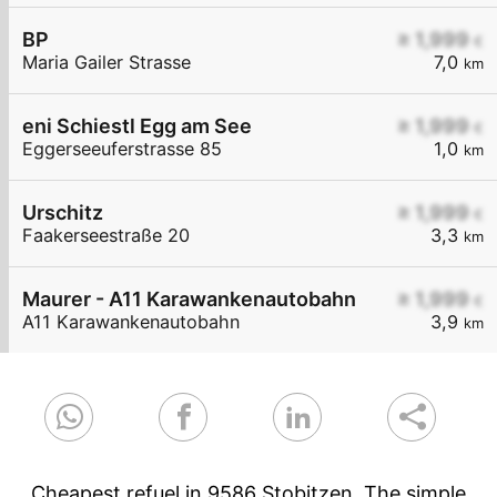
BP
≥ 1,999
€
Maria Gailer Strasse
7,0
km
eni Schiestl Egg am See
≥ 1,999
€
Eggerseeuferstrasse 85
1,0
km
Urschitz
≥ 1,999
€
Faakerseestraße 20
3,3
km
Maurer - A11 Karawankenautobahn
≥ 1,999
€
A11 Karawankenautobahn
3,9
km
Cheapest refuel in 9586 Stobitzen. The simple