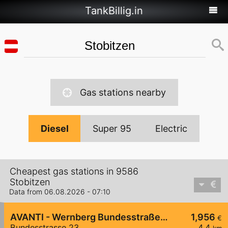
TankBillig.in
Gas stations nearby
Diesel
Super 95
Electric
Cheapest gas stations in 9586
Stobitzen
Data from 06.08.2026 - 07:10
AVANTI - Wernberg Bundesstraße 23
1,956
€
Bundesstrasse 23
4,4