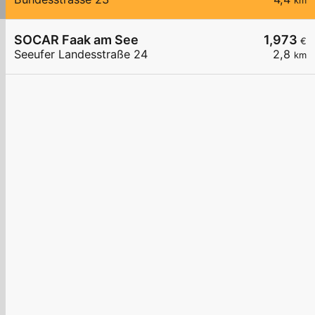
km
SOCAR Faak am See
1,973
€
Seeufer Landesstraße 24
2,8
km