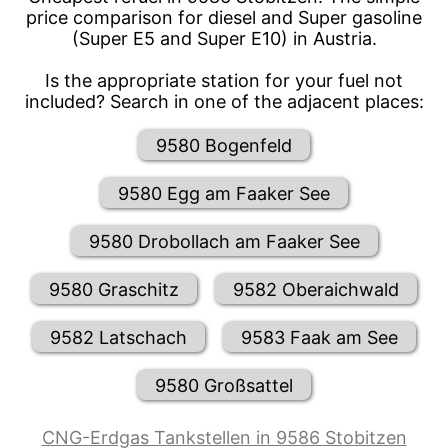
price comparison for diesel and Super gasoline
(Super E5 and Super E10) in Austria.
Is the appropriate station for your fuel not
included? Search in one of the adjacent places:
9580 Bogenfeld
9580 Egg am Faaker See
9580 Drobollach am Faaker See
9580 Graschitz
9582 Oberaichwald
9582 Latschach
9583 Faak am See
9580 Großsattel
CNG-Erdgas Tankstellen in 9586 Stobitzen