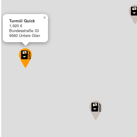
×
Turmöl Quick
1,920 €
Bundesstraße 33
9560 Untere Glan