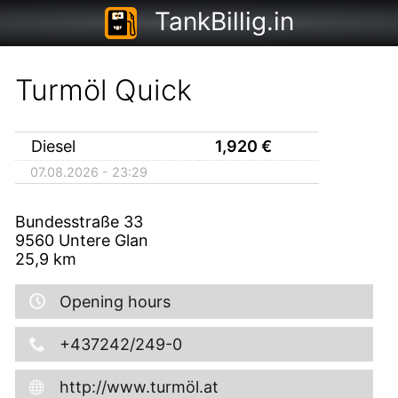
TankBillig.in
Turmöl Quick
Diesel
1,920
€
07.08.2026 - 23:29
Bundesstraße 33
9560
Untere Glan
25,9
km
Opening hours
+437242/249-0
http://www.turmöl.at