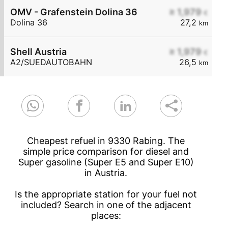
OMV - Grafenstein Dolina 36
≥ 1,979
€
Dolina 36
27,2
km
Shell Austria
≥ 1,979
€
A2/SUEDAUTOBAHN
26,5
km
Cheapest refuel in 9330 Rabing. The
simple price comparison for diesel and
Super gasoline (Super E5 and Super E10)
in Austria.
Is the appropriate station for your fuel not
included? Search in one of the adjacent
places: