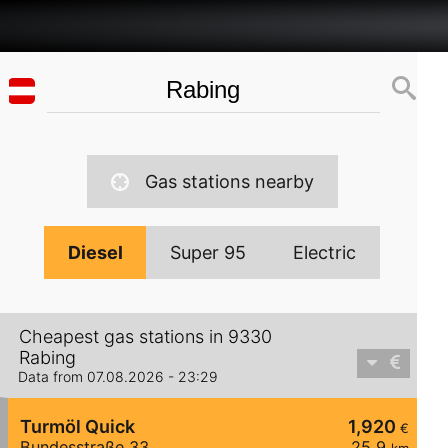
Gas stations nearby
Diesel
Super 95
Electric
Cheapest gas stations in 9330
Rabing
Data from 07.08.2026 - 23:29
Turmöl Quick
1,920
€
Bundesstraße 33
25,9