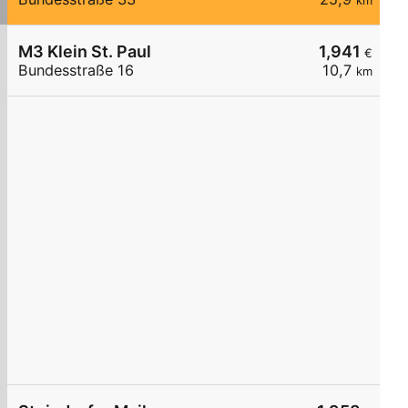
km
M3 Klein St. Paul
1,941
€
Bundesstraße 16
10,7
km