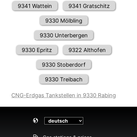
9341 Wattein
9341 Gratschitz
9330 Mölbling
9330 Unterbergen
9330 Epritz
9322 Althofen
9330 Stoberdorf
9330 Treibach
CNG-Erdgas Tankstellen in 9330 Rabing