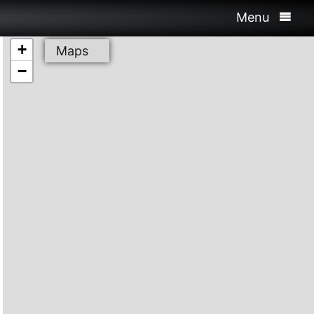
Menu
+
Maps
−