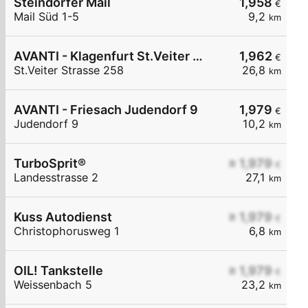
Steindorfer Mail
1,958
€
Mail Süd 1-5
9,2
km
AVANTI - Klagenfurt St.Veiter Straße 258
1,962
€
St.Veiter Strasse 258
26,8
km
AVANTI - Friesach Judendorf 9
1,979
€
Judendorf 9
10,2
km
TurboSprit®
≥ 1,979
€
Landesstrasse 2
27,1
km
Kuss Autodienst
≥ 1,979
€
Christophorusweg 1
6,8
km
OIL! Tankstelle
≥ 1,979
€
Weissenbach 5
23,2
km