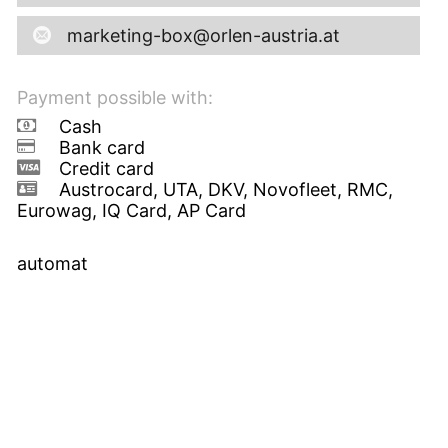
marketing-box@orlen-austria.at
Payment possible with:
Cash
Bank card
Credit card
Austrocard, UTA, DKV, Novofleet, RMC,
Eurowag, IQ Card, AP Card
automat