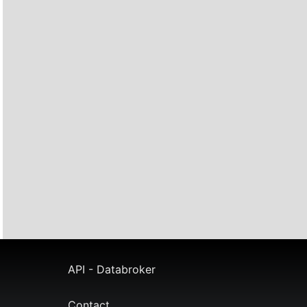
API - Databroker
Contact