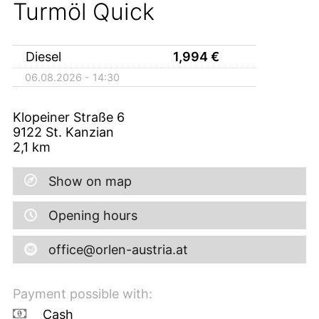
Turmöl Quick
Diesel
1,994
€
06.08.2026 - 14:30
Klopeiner Straße 6
9122
St. Kanzian
2,1
km
Show on map
Opening hours
office@orlen-austria.at
Payment possible with:
Cash