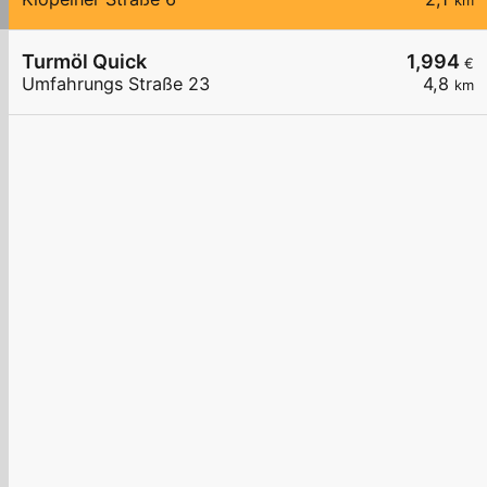
km
Turmöl Quick
1,994
€
Umfahrungs Straße 23
4,8
km