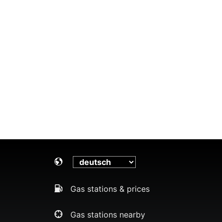
Gas stations & prices
Gas stations nearby