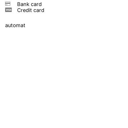
Bank card
Credit card
automat