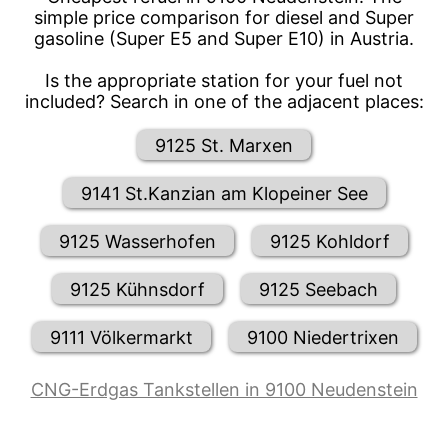
simple price comparison for diesel and Super
gasoline (Super E5 and Super E10) in Austria.
Is the appropriate station for your fuel not
included? Search in one of the adjacent places:
9125 St. Marxen
9141 St.Kanzian am Klopeiner See
9125 Wasserhofen
9125 Kohldorf
9125 Kühnsdorf
9125 Seebach
9111 Völkermarkt
9100 Niedertrixen
CNG-Erdgas Tankstellen in 9100 Neudenstein