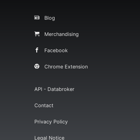
Blog
Merchandising
Facebook
Chrome Extension
API - Databroker
Contact
Privacy Policy
Legal Notice