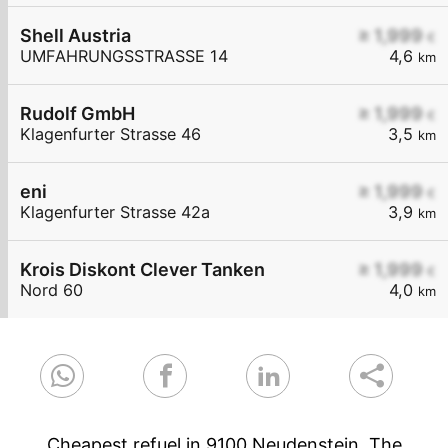
Shell Austria
≥ 1,999
€
UMFAHRUNGSSTRASSE 14
4,6
km
Rudolf GmbH
≥ 1,999
€
Klagenfurter Strasse 46
3,5
km
eni
≥ 1,999
€
Klagenfurter Strasse 42a
3,9
km
Krois Diskont Clever Tanken
≥ 1,999
€
Nord 60
4,0
km
Cheapest refuel in 9100 Neudenstein. The