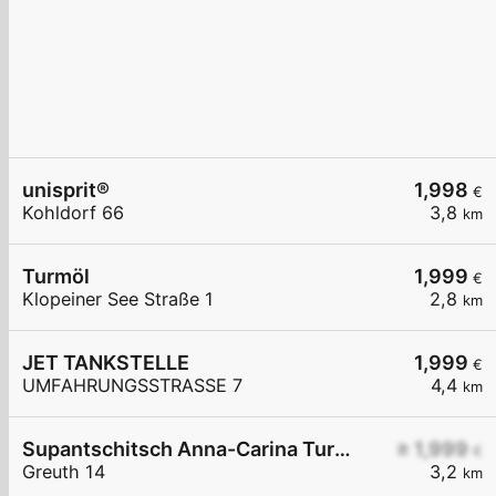
unisprit®
1,998
€
Kohldorf 66
3,8
km
Turmöl
1,999
€
Klopeiner See Straße 1
2,8
km
JET TANKSTELLE
1,999
€
UMFAHRUNGSSTRASSE 7
4,4
km
Supantschitsch Anna-Carina Turmöl Tankstelle
≥ 1,999
€
Greuth 14
3,2
km