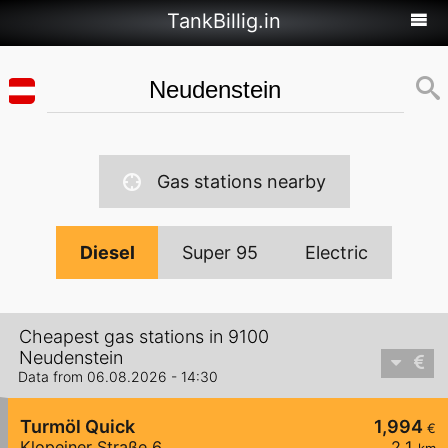
TankBillig.in
Gas stations nearby
Diesel
Super 95
Electric
Cheapest gas stations in 9100
Neudenstein
Data from 06.08.2026 - 14:30
Turmöl Quick
1,994
€
Klopeiner Straße 6
2,1