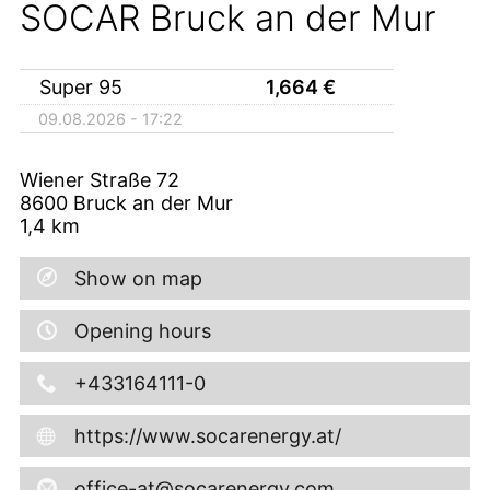
SOCAR Bruck an der Mur
Super 95
1,664
€
09.08.2026 - 17:22
Wiener Straße 72
8600
Bruck an der Mur
1,4
km
Show on map
Opening hours
+433164111-0
https://www.socarenergy.at/
office-at@socarenergy.com