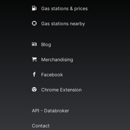
Gas stations & prices
Gas stations nearby
Blog
Merchandising
Facebook
Chrome Extension
API - Databroker
Contact