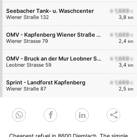
Seebacher Tank- u. Waschcenter
≥ 1,669
€
Wiener Straße 132
3,8
km
OMV - Kapfenberg Wiener Straße 79
≥ 1,669
€
Wiener Strasse 79
2,4
km
OMV - Bruck an der Mur Leobner Straße 59
≥ 1,669
€
Leobner Strasse 59
3,4
km
Sprint - Landforst Kapfenberg
≥ 1,669
€
Wiener Straße 87
2,5
km
Cheapest refuel in 8600 Diemlach. The simple