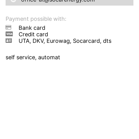
Payment possible with:
Bank card
Credit card
UTA, DKV, Eurowag, Socarcard, dts
self service, automat