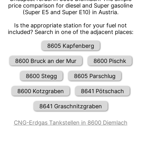
price comparison for diesel and Super gasoline
(Super E5 and Super E10) in Austria.
Is the appropriate station for your fuel not
included? Search in one of the adjacent places:
8605 Kapfenberg
8600 Bruck an der Mur
8600 Pischk
8600 Stegg
8605 Parschlug
8600 Kotzgraben
8641 Pötschach
8641 Graschnitzgraben
CNG-Erdgas Tankstellen in 8600 Diemlach