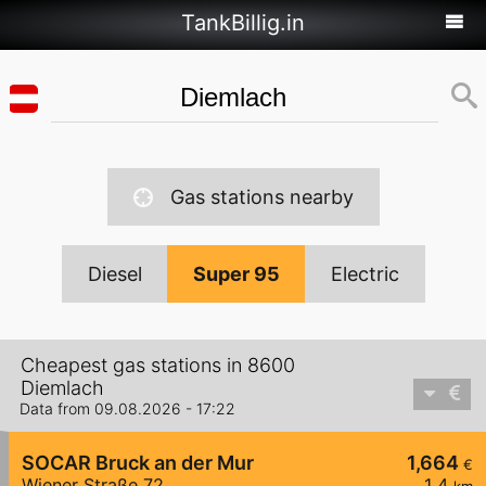
TankBillig.in
Gas stations nearby
Diesel
Super 95
Electric
Cheapest gas stations in 8600
Diemlach
Data from 09.08.2026 - 17:22
SOCAR Bruck an der Mur
1,664
€
Wiener Straße 72
1,4