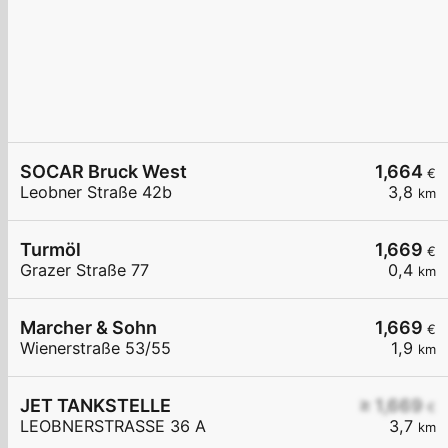
SOCAR Bruck West
1,664
€
Leobner Straße 42b
3,8
km
Turmöl
1,669
€
Grazer Straße 77
0,4
km
Marcher & Sohn
1,669
€
Wienerstraße 53/55
1,9
km
JET TANKSTELLE
≥ 1,669
€
LEOBNERSTRASSE 36 A
3,7
km