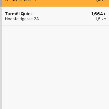
km
Turmöl Quick
1,664
€
Hochfeldgasse 2A
1,5
km