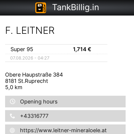
TankBillig.in
F. LEITNER
Super 95
1,714
€
07.08.2026 - 04:27
Obere Haupstraße 384
8181
St.Ruprecht
5,0
km
Opening hours
+43316777
https://www.leitner-mineraloele.at