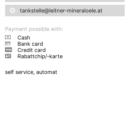
tankstelle@leitner-mineraloele.at
Payment possible with:
Cash
Bank card
Credit card
Rabattchip/-karte
self service, automat