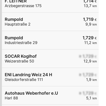
F. LEITNER
1,714
€
Arzbegerstrasse 175
13,7
km
Rumpold
1,719
€
Hauptstraße 2
9,9
km
Rumpold
1,729
€
Industriestraße 29
11,2
km
SOCAR Koglhof
≥ 1,729
€
Weizerstraße 50
12,9
km
ENI Landring Weiz 24 H
≥ 1,729
€
Gleisdorferstraße 111
1,9
km
Autohaus Weberhofer e.U
≥ 1,729
€
Harl 88
5,1
km