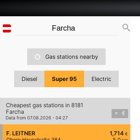
Gas stations nearby
Diesel
Super 95
Electric
Cheapest gas stations in 8181
Farcha
Data from 07.08.2026 - 04:27
F. LEITNER
1,714
€
Obere Haupstraße 384
5,0