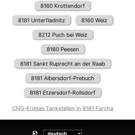
8160 Krottendorf
8181 Unterfladnitz
8160 Weiz
8212 Puch bei Weiz
8160 Peesen
8181 Sankt Ruprecht an der Raab
8181 Albersdorf-Prebuch
8181 Etzersdorf-Rollsdorf
CNG-Erdgas Tankstellen in 8181 Farcha