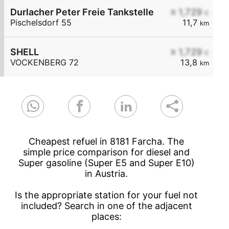
Durlacher Peter Freie Tankstelle
≥ 1,729
€
Pischelsdorf 55
11,7
km
SHELL
≥ 1,729
€
VOCKENBERG 72
13,8
km
Cheapest refuel in 8181 Farcha. The
simple price comparison for diesel and
Super gasoline (Super E5 and Super E10)
in Austria.
Is the appropriate station for your fuel not
included? Search in one of the adjacent
places: