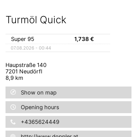
Turmöl Quick
Super 95
1,738
€
07.08.2026 - 00:44
Haupstraße 140
7201
Neudörfl
8,9
km
Show on map
Opening hours
+4365624449
http://www.doppler.at