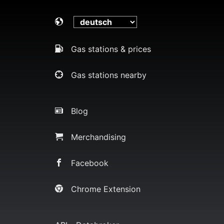
Gas stations & prices
Gas stations nearby
Blog
Merchandising
Facebook
Chrome Extension