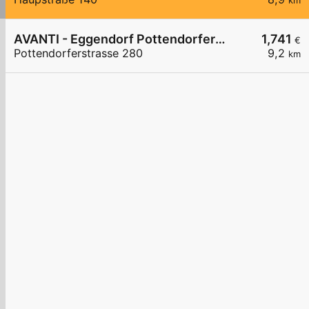
km
AVANTI - Eggendorf Pottendorferstraße 280
1,741
€
Pottendorferstrasse 280
9,2
km