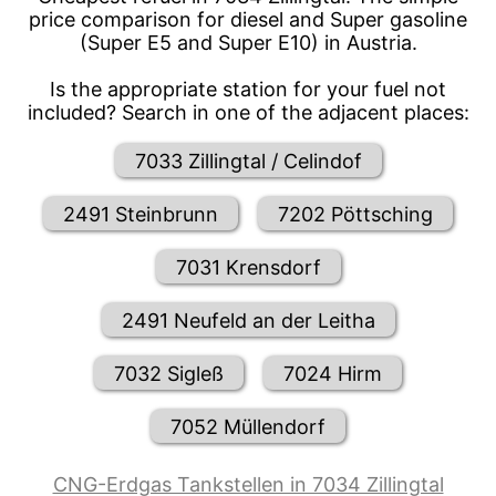
price comparison for diesel and Super gasoline
(Super E5 and Super E10) in Austria.
Is the appropriate station for your fuel not
included? Search in one of the adjacent places:
7033 Zillingtal / Celindof
2491 Steinbrunn
7202 Pöttsching
7031 Krensdorf
2491 Neufeld an der Leitha
7032 Sigleß
7024 Hirm
7052 Müllendorf
CNG-Erdgas Tankstellen in 7034 Zillingtal