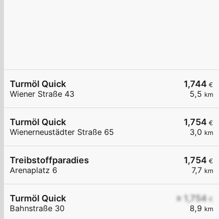
Turmöl Quick
1,744
€
Wiener Straße 43
5,5
km
Turmöl Quick
1,754
€
Wienerneustädter Straße 65
3,0
km
Treibstoffparadies
1,754
€
Arenaplatz 6
7,7
km
Turmöl Quick
≥ 1,754
€
Bahnstraße 30
8,9
km