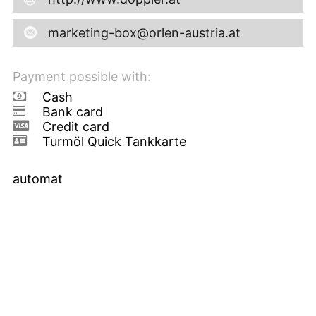
marketing-box@orlen-austria.at
Payment possible with:
Cash
Bank card
Credit card
Turmöl Quick Tankkarte
automat