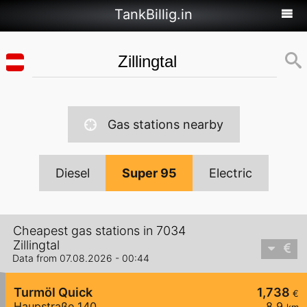
TankBillig.in
Gas stations nearby
Diesel
Super 95
Electric
Cheapest gas stations in 7034
Zillingtal
Data from 07.08.2026 - 00:44
Turmöl Quick
1,738
€
Haupstraße 140
8,9