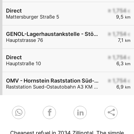
Direct
≥ 1,754
€
Mattersburger Straße 5
9,5
km
GENOL-Lagerhaustankstelle - Stöttera
≥ 1,754
€
Hauptstrasse 76
7,1
km
Direct
≥ 1,754
€
Hauptstraße 10
6,3
km
OMV - Hornstein Raststation Süd-Ostautobahn A3 KM 27,6
≥ 1,754
€
Raststation Sued-Ostautobahn A3 KM 27,6
6,9
km
Cheapest refuel in 7034 Zillingtal. The simple