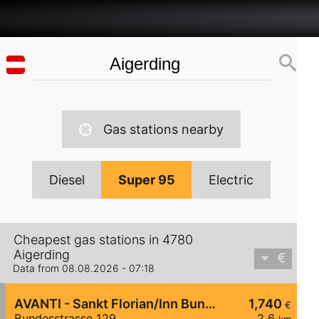
Gas stations nearby
Diesel
Super 95
Electric
Cheapest gas stations in 4780
Aigerding
Data from 08.08.2026 - 07:18
AVANTI - Sankt Florian/Inn Bundesstraße 129
1,740
€
Bundesstrasse 129
2,6