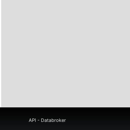
API - Databroker