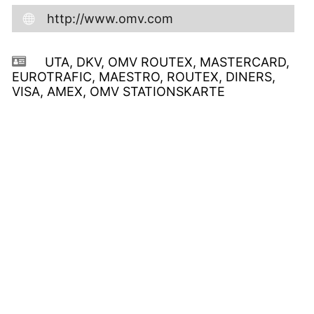
http://www.omv.com
UTA, DKV, OMV ROUTEX, MASTERCARD,
EUROTRAFIC, MAESTRO, ROUTEX, DINERS,
VISA, AMEX, OMV STATIONSKARTE