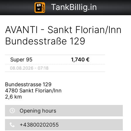
TankBillig.in
AVANTI - Sankt Florian/Inn
Bundesstraße 129
Super 95
1,740
€
08.08.2026 - 07:18
Bundesstrasse 129
4780
Sankt Florian/Inn
2,6
km
Opening hours
+43800202055