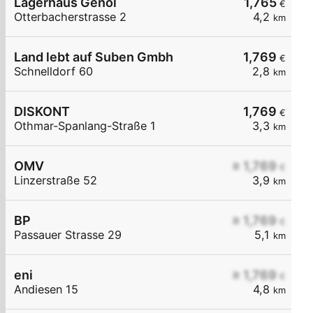
Lagerhaus Genol
1,765
€
Otterbacherstrasse 2
4,2
km
Land lebt auf Suben Gmbh
1,769
€
Schnelldorf 60
2,8
km
DISKONT
1,769
€
Othmar-Spanlang-Straße 1
3,3
km
OMV
≥ 1,769
€
Linzerstraße 52
3,9
km
BP
≥ 1,769
€
Passauer Strasse 29
5,1
km
eni
≥ 1,769
€
Andiesen 15
4,8
km