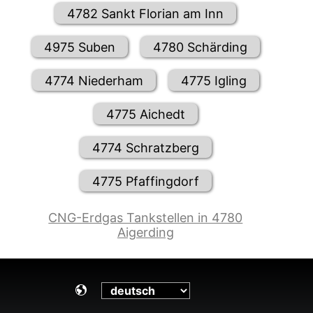
4782 Sankt Florian am Inn
4975 Suben
4780 Schärding
4774 Niederham
4775 Igling
4775 Aichedt
4774 Schratzberg
4775 Pfaffingdorf
CNG-Erdgas Tankstellen in 4780
Aigerding