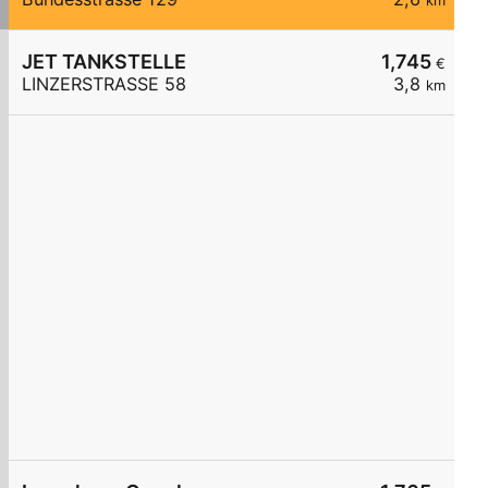
km
JET TANKSTELLE
1,745
€
LINZERSTRASSE 58
3,8
km