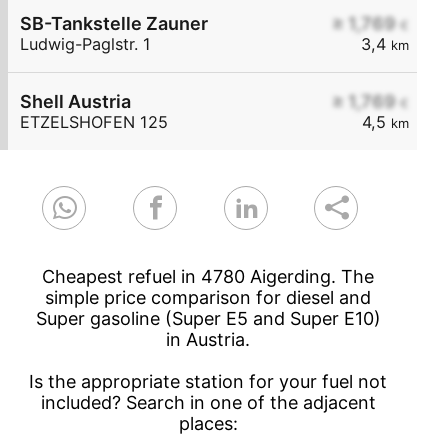
SB-Tankstelle Zauner
≥ 1,769
€
Ludwig-Paglstr. 1
3,4
km
Shell Austria
≥ 1,769
€
ETZELSHOFEN 125
4,5
km
Cheapest refuel in 4780 Aigerding. The
simple price comparison for diesel and
Super gasoline (Super E5 and Super E10)
in Austria.
Is the appropriate station for your fuel not
included? Search in one of the adjacent
places: