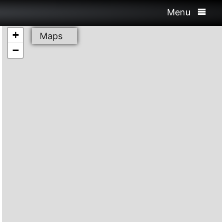
Menu
+
Maps
−