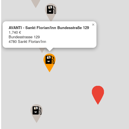
×
AVANTI - Sankt Florian/Inn Bundesstraße 129
1,740 €
Bundesstrasse 129
4780 Sankt Florian/Inn