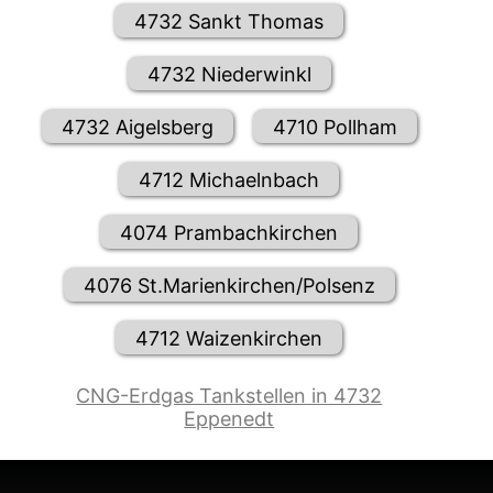
4732 Sankt Thomas
4732 Niederwinkl
4732 Aigelsberg
4710 Pollham
4712 Michaelnbach
4074 Prambachkirchen
4076 St.Marienkirchen/Polsenz
4712 Waizenkirchen
CNG-Erdgas Tankstellen in 4732
Eppenedt