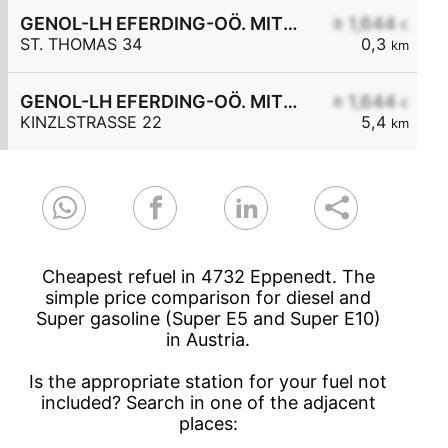
GENOL-LH EFERDING-OÖ. MITTE eGen
≥ 1,644
€
ST. THOMAS 34
0,3
km
GENOL-LH EFERDING-OÖ. MITTE eGen
≥ 1,644
€
KINZLSTRASSE 22
5,4
km
Cheapest refuel in 4732 Eppenedt. The
simple price comparison for diesel and
Super gasoline (Super E5 and Super E10)
in Austria.
Is the appropriate station for your fuel not
included? Search in one of the adjacent
places: