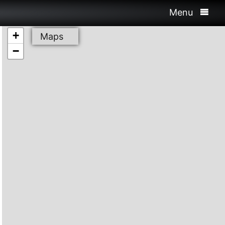
Menu
+
Maps
−