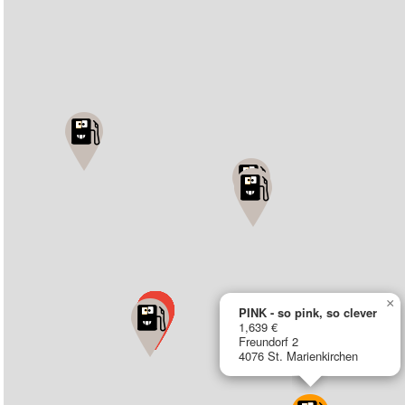
×
PINK - so pink, so clever
1,639 €
Freundorf 2
4076 St. Marienkirchen