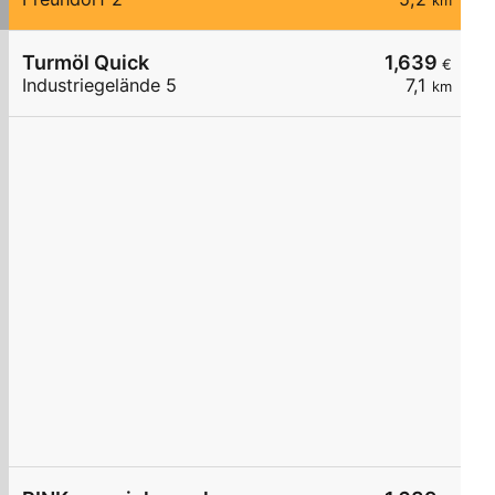
km
Turmöl Quick
1,639
€
Industriegelände 5
7,1
km