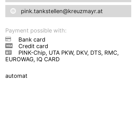
pink.tankstellen@kreuzmayr.at
Payment possible with:
Bank card
Credit card
PINK-Chip, UTA PKW, DKV, DTS, RMC,
EUROWAG, IQ CARD
automat