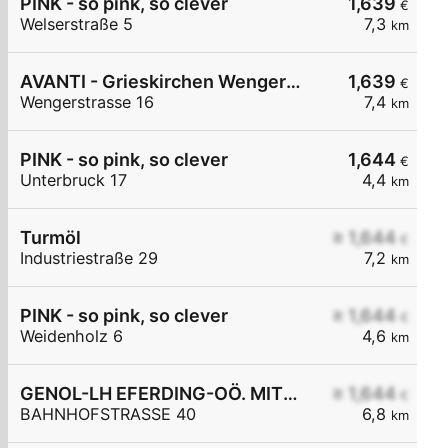
PINK - so pink, so clever
1,639
€
Welserstraße 5
7,3
km
AVANTI - Grieskirchen Wengerstraße 16
1,639
€
Wengerstrasse 16
7,4
km
PINK - so pink, so clever
1,644
€
Unterbruck 17
4,4
km
Turmöl
≥ 1,644
€
Industriestraße 29
7,2
km
PINK - so pink, so clever
≥ 1,644
€
Weidenholz 6
4,6
km
GENOL-LH EFERDING-OÖ. MITTE eGen
≥ 1,644
€
BAHNHOFSTRASSE 40
6,8
km