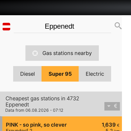
Gas stations nearby
Diesel
Super 95
Electric
Cheapest gas stations in 4732
Eppenedt
Data from 06.08.2026 - 07:12
PINK - so pink, so clever
1,639
€
Freundorf 2
5,2