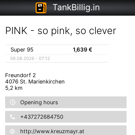
TankBillig.in
PINK - so pink, so clever
Super 95
1,639
€
06.08.2026 - 07:12
Freundorf 2
4076
St. Marienkirchen
5,2
km
Opening hours
+437272684750
http://www.kreuzmayr.at