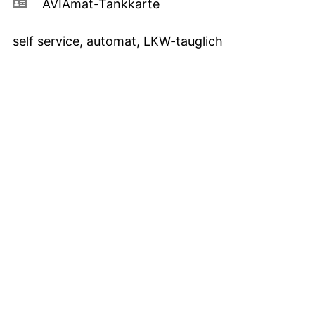
AVIAmat-Tankkarte
self service, automat, LKW-tauglich