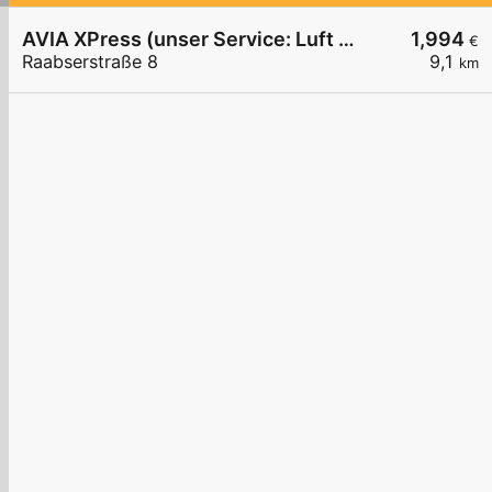
AVIA XPress (unser Service: Luft und Wasser)
1,994
€
Raabserstraße 8
9,1
km