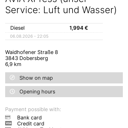
Service: Luft und Wasser)
Diesel
1,994
€
06.08.2026 - 22:05
Waidhofener Straße 8
3843
Dobersberg
6,9
km
Show on map
Opening hours
Payment possible with:
Bank card
Credit card