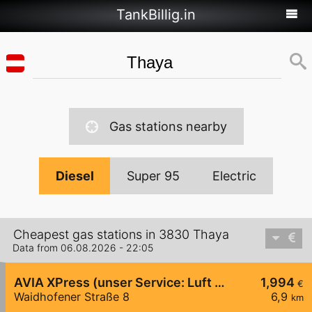
TankBillig.in
Gas stations nearby
Diesel
Super 95
Electric
Cheapest gas stations in 3830 Thaya
Data from 06.08.2026 - 22:05
AVIA XPress (unser Service: Luft und Wasser)
1,994
€
Waidhofener Straße 8
6,9
km