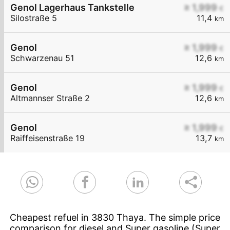
Genol Lagerhaus Tankstelle
≥ 1,999
€
Silostraße 5
11,4
km
Genol
≥ 1,999
€
Schwarzenau 51
12,6
km
Genol
≥ 1,999
€
Altmannser Straße 2
12,6
km
Genol
≥ 1,999
€
Raiffeisenstraße 19
13,7
km
Cheapest refuel in 3830 Thaya. The simple price
comparison for diesel and Super gasoline (Super