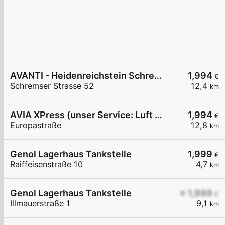
AVANTI - Heidenreichstein Schremser Straße 52
1,994
€
Schremser Strasse 52
12,4
km
AVIA XPress (unser Service: Luft und Wasser)
1,994
€
Europastraße
12,8
km
Genol Lagerhaus Tankstelle
1,999
€
Raiffeisenstraße 10
4,7
km
Genol Lagerhaus Tankstelle
≥ 1,999
€
Illmauerstraße 1
9,1
km