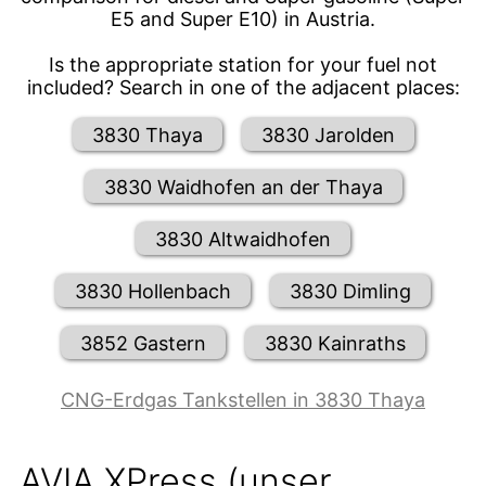
E5 and Super E10) in Austria.
Is the appropriate station for your fuel not
included? Search in one of the adjacent places:
3830 Thaya
3830 Jarolden
3830 Waidhofen an der Thaya
3830 Altwaidhofen
3830 Hollenbach
3830 Dimling
3852 Gastern
3830 Kainraths
CNG-Erdgas Tankstellen in 3830 Thaya
AVIA XPress (unser