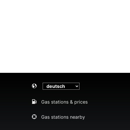
Gas stations & prices
Gas stations nearby