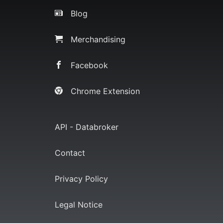
Blog
Merchandising
Facebook
Chrome Extension
API - Databroker
Contact
Privacy Policy
Legal Notice