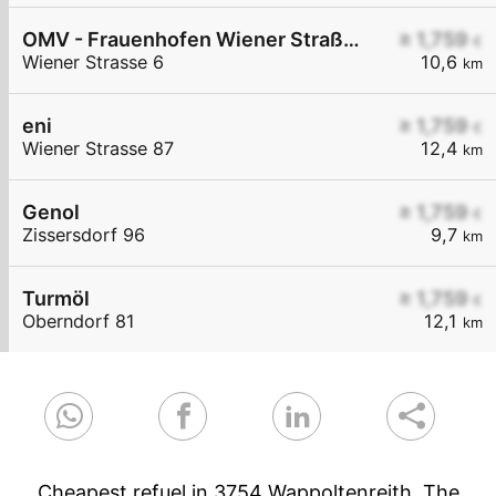
OMV - Frauenhofen Wiener Straße 6
≥ 1,759
€
Wiener Strasse 6
10,6
km
eni
≥ 1,759
€
Wiener Strasse 87
12,4
km
Genol
≥ 1,759
€
Zissersdorf 96
9,7
km
Turmöl
≥ 1,759
€
Oberndorf 81
12,1
km
Cheapest refuel in 3754 Wappoltenreith. The