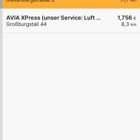
km
AVIA XPress (unser Service: Luft und Wasser)
1,756
€
Großburgstall 44
8,3
km