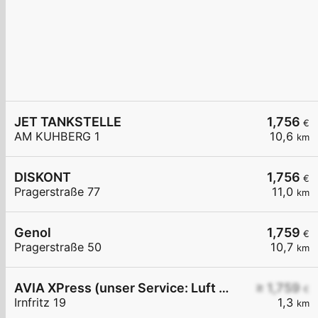
JET TANKSTELLE
1,756
€
AM KUHBERG 1
10,6
km
DISKONT
1,756
€
Pragerstraße 77
11,0
km
Genol
1,759
€
Pragerstraße 50
10,7
km
AVIA XPress (unser Service: Luft und Wasser)
≥ 1,759
€
Irnfritz 19
1,3
km