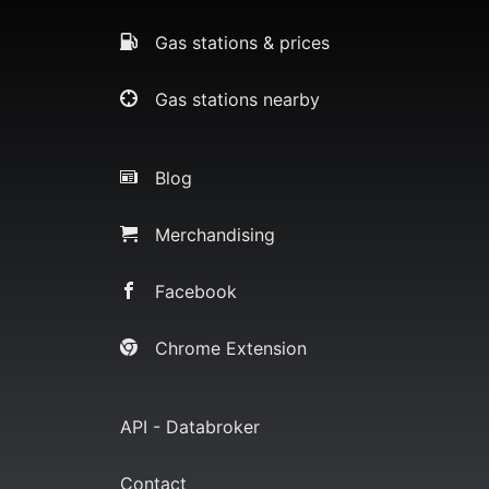
Gas stations & prices
Gas stations nearby
Blog
Merchandising
Facebook
Chrome Extension
API - Databroker
Contact