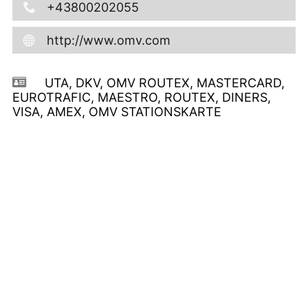
+43800202055
http://www.omv.com
UTA, DKV, OMV ROUTEX, MASTERCARD,
EUROTRAFIC, MAESTRO, ROUTEX, DINERS,
VISA, AMEX, OMV STATIONSKARTE