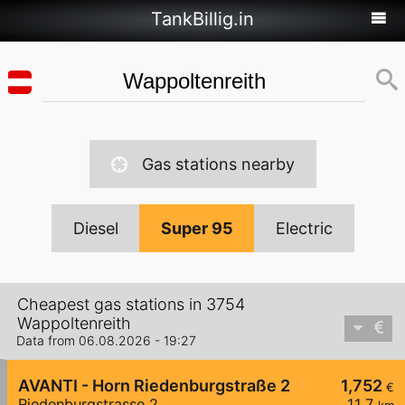
TankBillig.in
Gas stations nearby
Diesel
Super 95
Electric
Cheapest gas stations in 3754
Wappoltenreith
Data from 06.08.2026 - 19:27
AVANTI - Horn Riedenburgstraße 2
1,752
€
Riedenburgstrasse 2
11,7