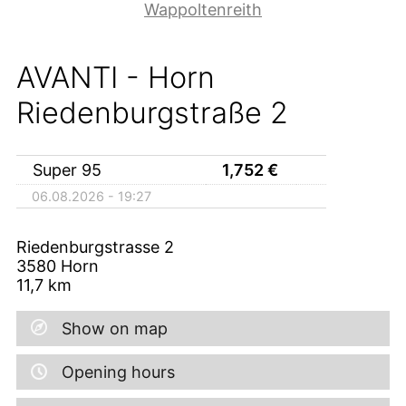
Wappoltenreith
AVANTI - Horn
Riedenburgstraße 2
Super 95
1,752
€
06.08.2026 - 19:27
Riedenburgstrasse 2
3580
Horn
11,7
km
Show on map
Opening hours