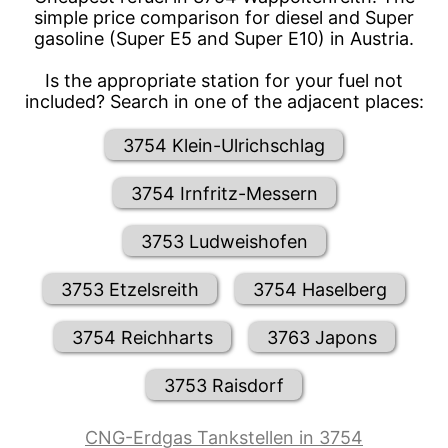
simple price comparison for diesel and Super
gasoline (Super E5 and Super E10) in Austria.
Is the appropriate station for your fuel not
included? Search in one of the adjacent places:
3754 Klein-Ulrichschlag
3754 Irnfritz-Messern
3753 Ludweishofen
3753 Etzelsreith
3754 Haselberg
3754 Reichharts
3763 Japons
3753 Raisdorf
CNG-Erdgas Tankstellen in 3754