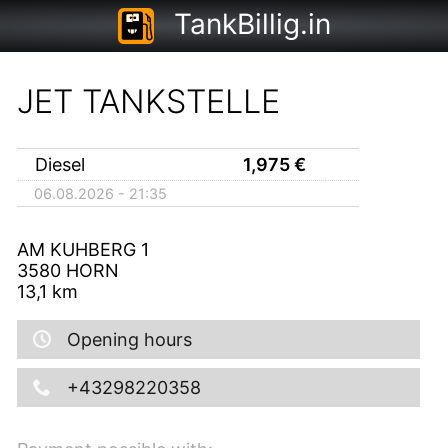
TankBillig.in
JET TANKSTELLE
Diesel
1,975
€
06.08.2026 - 21:35
AM KUHBERG 1
3580
HORN
13,1
km
Opening hours
+43298220358