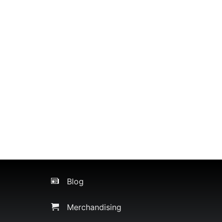
Blog
Merchandising