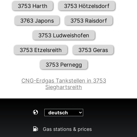
3753 Harth
3753 Hötzelsdorf
3763 Japons
3753 Raisdorf
3753 Ludweishofen
3753 Etzelsreith
3753 Geras
3753 Pernegg
CNG-Erdgas Tankstellen in 3753
Sieghartsreith
Gas stations & prices