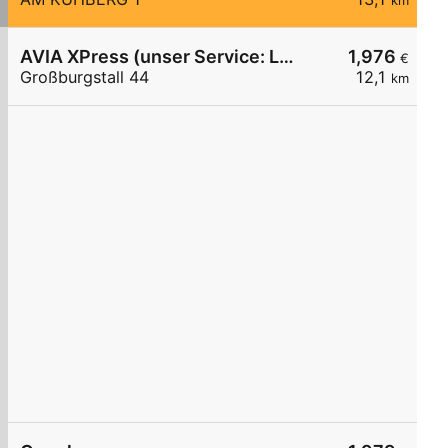
km
AVIA XPress (unser Service: Luft und Wasser)
1,976
€
Großburgstall 44
12,1
km