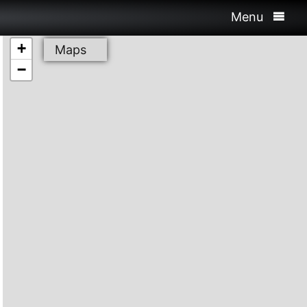
Menu
+
Maps
−