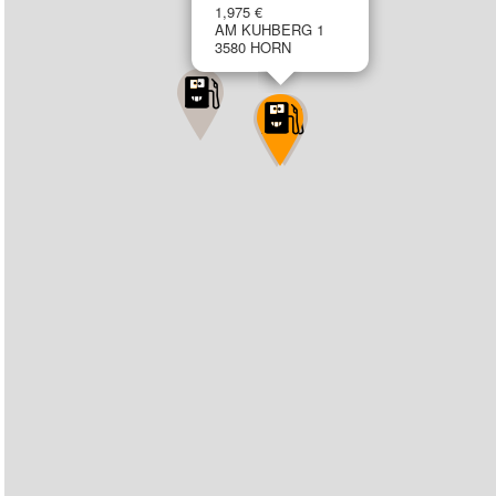
1,975 €
AM KUHBERG 1
3580 HORN