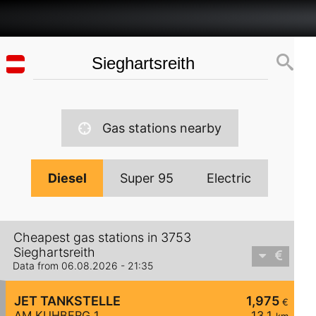
Gas stations nearby
Diesel
Super 95
Electric
Cheapest gas stations in 3753
Sieghartsreith
Data from 06.08.2026 - 21:35
JET TANKSTELLE
1,975
€
AM KUHBERG 1
13,1