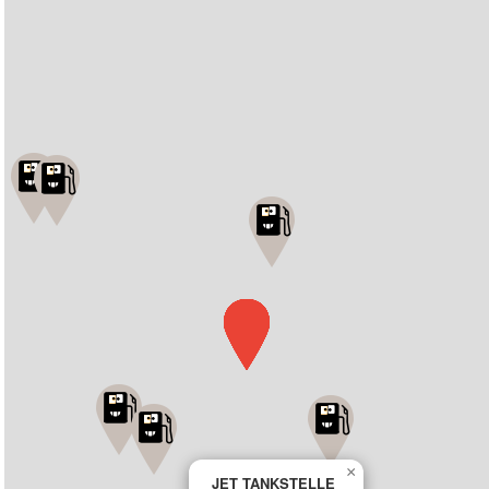
×
JET TANKSTELLE