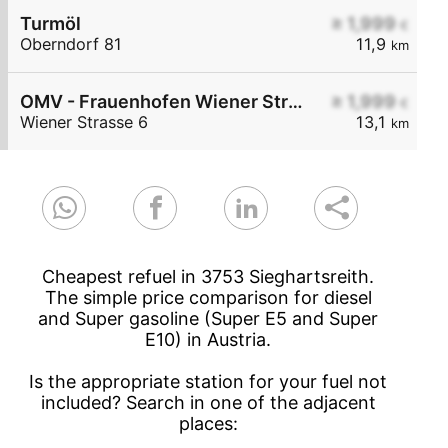
Turmöl
≥ 1,999
€
Oberndorf 81
11,9
km
OMV - Frauenhofen Wiener Straße 6
≥ 1,999
€
Wiener Strasse 6
13,1
km
Cheapest refuel in 3753 Sieghartsreith.
The simple price comparison for diesel
and Super gasoline (Super E5 and Super
E10) in Austria.
Is the appropriate station for your fuel not
included? Search in one of the adjacent
places: