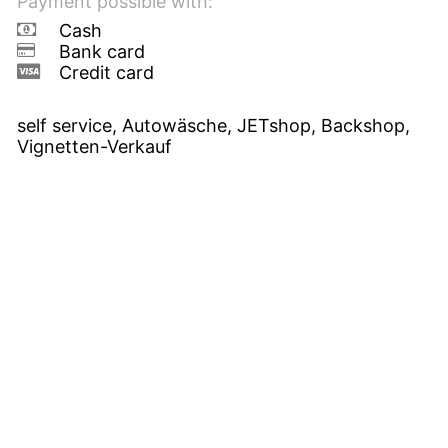
Payment possible with:
Cash
Bank card
Credit card
self service, Autowäsche, JETshop, Backshop,
Vignetten-Verkauf