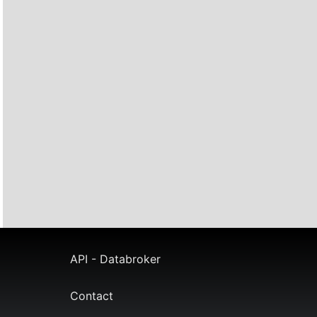
API - Databroker
Contact