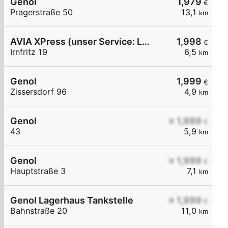
Genol
1,979
€
Pragerstraße 50
13,1
km
AVIA XPress (unser Service: Luft und Wasser)
1,998
€
Irnfritz 19
6,5
km
Genol
1,999
€
Zissersdorf 96
4,9
km
Genol
≥ 1,999
€
43
5,9
km
Genol
≥ 1,999
€
Hauptstraße 3
7,1
km
Genol Lagerhaus Tankstelle
≥ 1,999
€
Bahnstraße 20
11,0
km