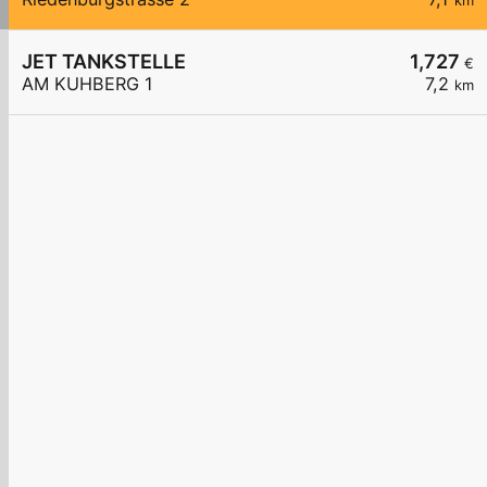
km
JET TANKSTELLE
1,727
€
AM KUHBERG 1
7,2
km