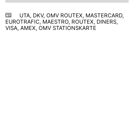
UTA, DKV, OMV ROUTEX, MASTERCARD,
EUROTRAFIC, MAESTRO, ROUTEX, DINERS,
VISA, AMEX, OMV STATIONSKARTE