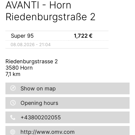
AVANTI - Horn
Riedenburgstraße 2
Super 95
1,722
€
08.08.2026 - 21:04
Riedenburgstrasse 2
3580
Horn
7,1
km
Show on map
Opening hours
+43800202055
http://www.omv.com