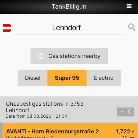
TankBillig.in
Gas stations nearby
Diesel
Super 95
Electric
Cheapest gas stations in 3753
Lehndorf
Data from 08.08.2026 - 21:04
AVANTI - Horn Riedenburgstraße 2
1,722
€
Riedenburgstrasse 2
7,1