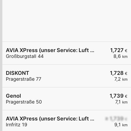
AVIA XPress (unser Service: Luft und Wasser)
1,727
€
Großburgstall 44
8,6
km
DISKONT
1,728
€
Pragerstraße 77
7,2
km
Genol
1,739
€
Pragerstraße 50
7,1
km
AVIA XPress (unser Service: Luft und Wasser)
≥ 1,739
€
Irnfritz 19
9,1
km