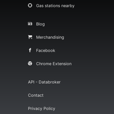
Gas stations nearby
Blog
Merchandising
Facebook
Chrome Extension
API - Databroker
Contact
Privacy Policy