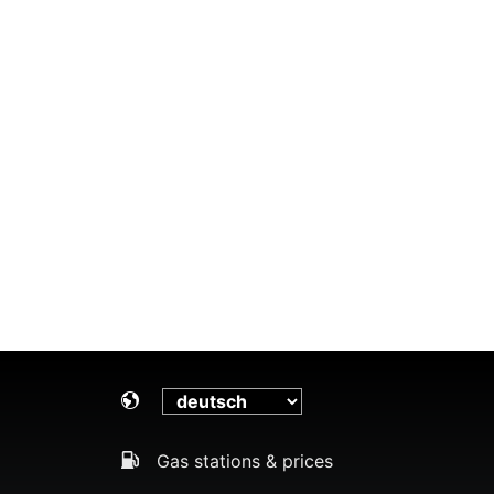
Gas stations & prices