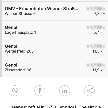
OMV - Frauenhofen Wiener Straße 6
≥ 1,739
€
Wiener Strasse 6
7,3
km
Genol
≥ 1,739
€
Lagerhausplatz 1
5,4
km
Genol
≥ 1,739
€
Weitersfeld 265
11,5
km
Genol
≥ 1,739
€
Zissersdorf 96
11,9
km
Cheapest refuel in 3753 Lehndorf. The simple