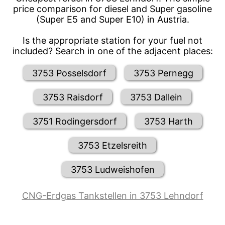
price comparison for diesel and Super gasoline
(Super E5 and Super E10) in Austria.
Is the appropriate station for your fuel not
included? Search in one of the adjacent places:
3753 Posselsdorf
3753 Pernegg
3753 Raisdorf
3753 Dallein
3751 Rodingersdorf
3753 Harth
3753 Etzelsreith
3753 Ludweishofen
CNG-Erdgas Tankstellen in 3753 Lehndorf