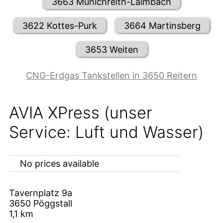
3663 Münichreith-Laimbach
3622 Kottes-Purk
3664 Martinsberg
3653 Weiten
CNG-Erdgas Tankstellen in 3650 Reitern
AVIA XPress (unser
Service: Luft und Wasser)
No prices available
Tavernplatz 9a
3650
Pöggstall
1,1
km