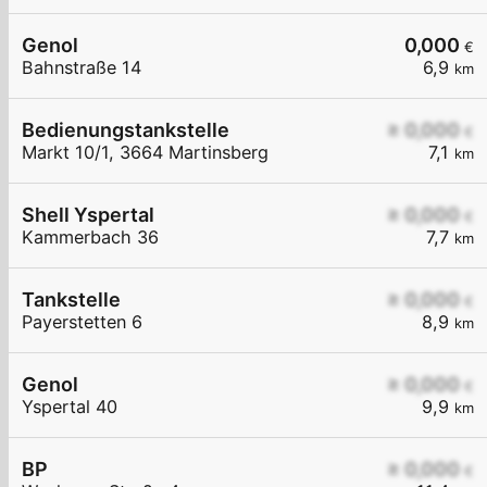
Genol
0,000
€
Bahnstraße 14
6,9
km
Bedienungstankstelle
≥ 0,000
€
Markt 10/1, 3664 Martinsberg
7,1
km
Shell Yspertal
≥ 0,000
€
Kammerbach 36
7,7
km
Tankstelle
≥ 0,000
€
Payerstetten 6
8,9
km
Genol
≥ 0,000
€
Yspertal 40
9,9
km
BP
≥ 0,000
€