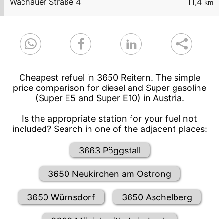
Wachauer Straße 4
11,4
km
Cheapest refuel in 3650 Reitern. The simple
price comparison for diesel and Super gasoline
(Super E5 and Super E10) in Austria.
Is the appropriate station for your fuel not
included? Search in one of the adjacent places:
3663 Pöggstall
3650 Neukirchen am Ostrong
3650 Würnsdorf
3650 Aschelberg