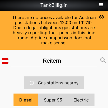
TankBillig.in
There are no prices available for Austrian
gas stations between 12:00 und 12:10.
Due to legal obligations gas stations are
heavily reporting their prices in this time
frame. A price comparisson does not
make sense.
Gas stations nearby
Diesel
Super 95
Electric