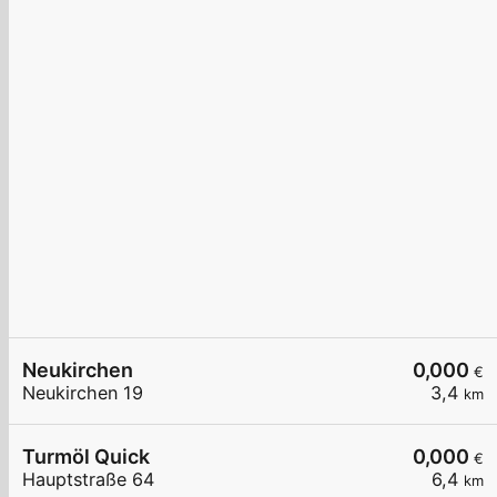
Neukirchen
0,000
€
Neukirchen 19
3,4
km
Turmöl Quick
0,000
€
Hauptstraße 64
6,4
km