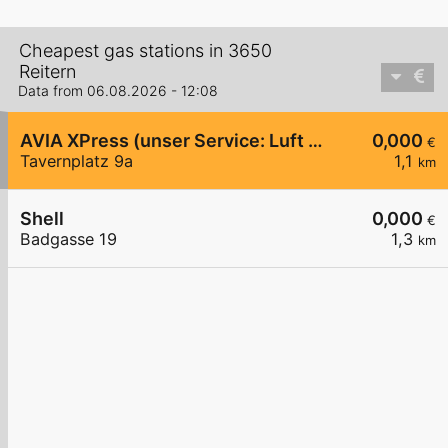
Cheapest gas stations in 3650
Reitern
Data from 06.08.2026 - 12:08
AVIA XPress (unser Service: Luft und Wasser)
0,000
€
Tavernplatz 9a
1,1
km
Shell
0,000
€
Badgasse 19
1,3
km