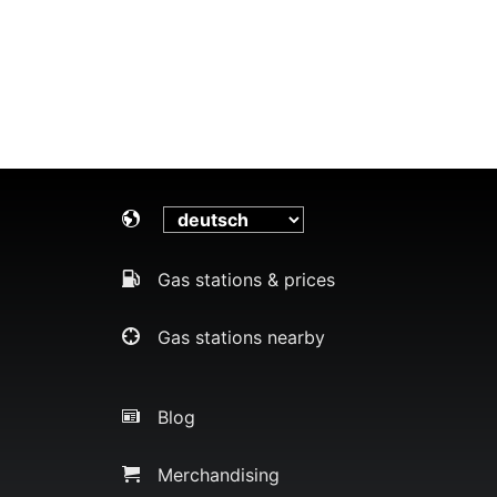
Gas stations & prices
Gas stations nearby
Blog
Merchandising