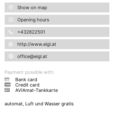
Show on map
Opening hours
+432822501
http://www.eigl.at
office@eigl.at
Payment possible with:
Bank card
Credit card
AVIAmat-Tankkarte
automat, Luft und Wasser gratis