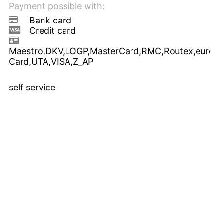
Payment possible with:
Bank card
Credit card
Maestro,DKV,LOGP,MasterCard,RMC,Routex,euroS
Card,UTA,VISA,Z_AP
self service