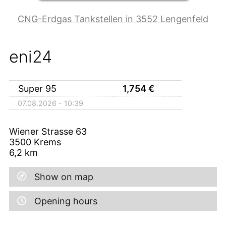
CNG-Erdgas Tankstellen in 3552 Lengenfeld
eni24
Super 95
1,754
€
07.08.2026 - 10:39
Wiener Strasse 63
3500
Krems
6,2
km
Show on map
Opening hours