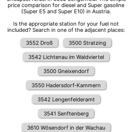
price comparison for diesel and Super gasoline
(Super E5 and Super E10) in Austria.
Is the appropriate station for your fuel not
included? Search in one of the adjacent places:
3552 Droß
3500 Stratzing
3542 Lichtenau im Waldviertel
3500 Gneixendorf
3550 Hadersdorf-Kammern
3542 Lengenfelderamt
3541 Senftenberg
3610 Wösendorf in der Wachau