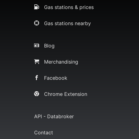
Gas stations & prices
Gas stations nearby
Blog
Merchandising
Facebook
Chrome Extension
API - Databroker
Contact