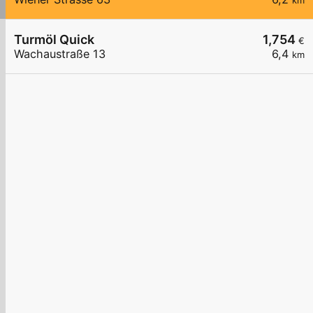
km
Turmöl Quick
1,754
€
Wachaustraße 13
6,4
km