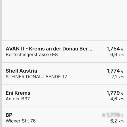
AVANTI - Krems an der Donau Bertschingerstraße 6-8
1,754
€
Bertschingerstrasse 6-8
6,9
km
Shell Austria
1,774
€
STEINER DONAULAENDE 17
7,1
km
Eni Krems
1,779
€
An der B37
4,6
km
BP
≥ 1,779
€
Wiener Str. 76
6,2
km