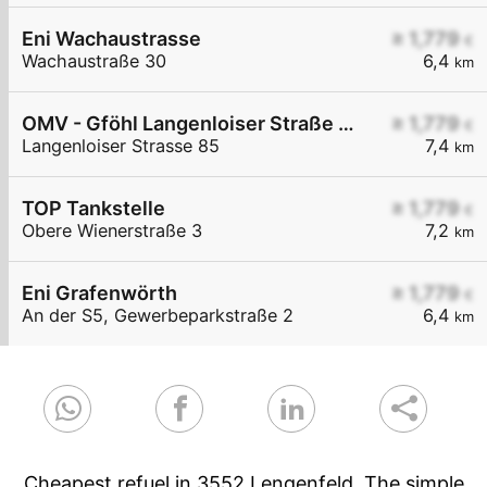
Eni Wachaustrasse
≥ 1,779
€
Wachaustraße 30
6,4
km
OMV - Gföhl Langenloiser Straße 85
≥ 1,779
€
Langenloiser Strasse 85
7,4
km
TOP Tankstelle
≥ 1,779
€
Obere Wienerstraße 3
7,2
km
Eni Grafenwörth
≥ 1,779
€
An der S5, Gewerbeparkstraße 2
6,4
km
Cheapest refuel in 3552 Lengenfeld. The simple