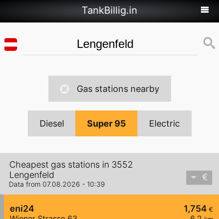
TankBillig.in
Gas stations nearby
Diesel
Super 95
Electric
Cheapest gas stations in 3552
Lengenfeld
Data from 07.08.2026 - 10:39
eni24
1,754
€
Wiener Strasse 63
6,2