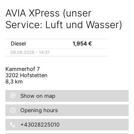
AVIA XPress (unser
Service: Luft und Wasser)
Diesel
1,954
€
09.08.2026 - 14:31
Kammerhof 7
3202
Hofstetten
8,3
km
Show on map
Opening hours
+43028225010