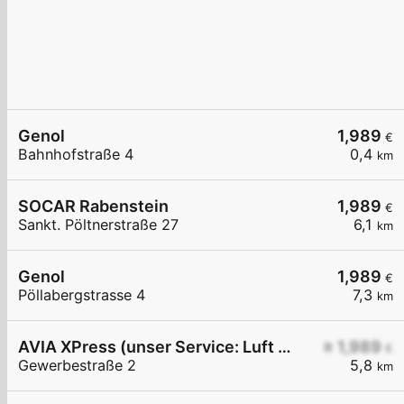
Genol
1,989
€
Bahnhofstraße 4
0,4
km
SOCAR Rabenstein
1,989
€
Sankt. Pöltnerstraße 27
6,1
km
Genol
1,989
€
Pöllabergstrasse 4
7,3
km
AVIA XPress (unser Service: Luft und Wasser)
≥ 1,989
€
Gewerbestraße 2
5,8
km