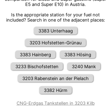
E5 and Super E10) in Austria.
Is the appropriate station for your fuel not
included? Search in one of the adjacent places:
3383 Unterhaag
3203 Hofstetten-Grünau
3383 Hainberg
3383 Hösing
3233 Bischofstetten
3240 Mank
3203 Rabenstein an der Pielach
3382 Hürm
CNG-Erdgas Tankstellen in 3203 Kilb