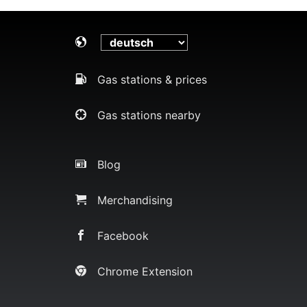
Gas stations & prices
Gas stations nearby
Blog
Merchandising
Facebook
Chrome Extension