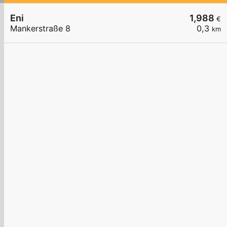
Eni
1,988
€
Mankerstraße 8
0,3
km