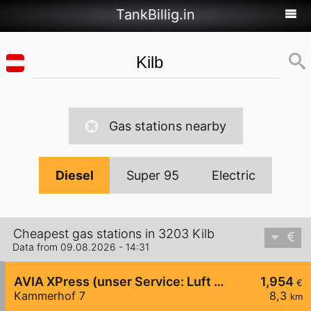
TankBillig.in
Gas stations nearby
Diesel
Super 95
Electric
Cheapest gas stations in 3203 Kilb
Data from 09.08.2026 - 14:31
AVIA XPress (unser Service: Luft und Wasser)
1,954
€
Kammerhof 7
8,3
km