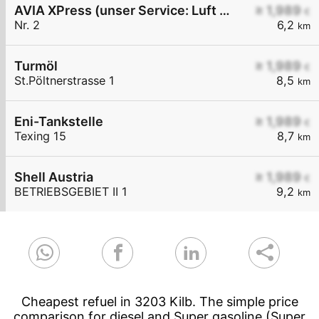
AVIA XPress (unser Service: Luft und Wasser)
≥ 1,989
€
Nr. 2
6,2
km
Turmöl
≥ 1,989
€
St.Pöltnerstrasse 1
8,5
km
Eni-Tankstelle
≥ 1,989
€
Texing 15
8,7
km
Shell Austria
≥ 1,989
€
BETRIEBSGEBIET II 1
9,2
km
Cheapest refuel in 3203 Kilb. The simple price
comparison for diesel and Super gasoline (Super