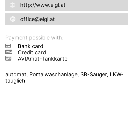
http://www.eigl.at
office@eigl.at
Payment possible with:
Bank card
Credit card
AVIAmat-Tankkarte
automat, Portalwaschanlage, SB-Sauger, LKW-
tauglich