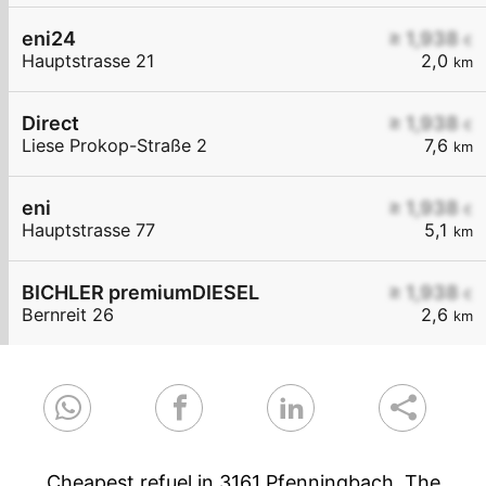
eni24
≥ 1,938
€
Hauptstrasse 21
2,0
km
Direct
≥ 1,938
€
Liese Prokop-Straße 2
7,6
km
eni
≥ 1,938
€
Hauptstrasse 77
5,1
km
BICHLER premiumDIESEL
≥ 1,938
€
Bernreit 26
2,6
km
Cheapest refuel in 3161 Pfenningbach. The