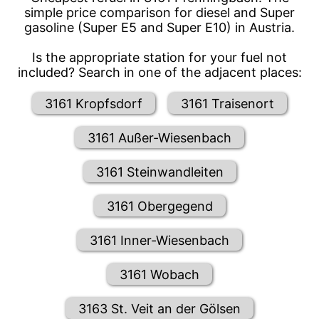
simple price comparison for diesel and Super
gasoline (Super E5 and Super E10) in Austria.
Is the appropriate station for your fuel not
included? Search in one of the adjacent places:
3161 Kropfsdorf
3161 Traisenort
3161 Außer-Wiesenbach
3161 Steinwandleiten
3161 Obergegend
3161 Inner-Wiesenbach
3161 Wobach
3163 St. Veit an der Gölsen