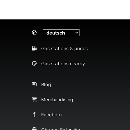
Gas stations & prices
Gas stations nearby
Blog
Merchandising
Facebook
Chrome Extension