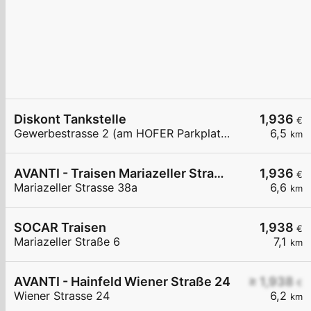
Diskont Tankstelle
1,936
€
Gewerbestrasse 2 (am HOFER Parkplatz)
6,5
km
AVANTI - Traisen Mariazeller Straße 38a
1,936
€
Mariazeller Strasse 38a
6,6
km
SOCAR Traisen
1,938
€
Mariazeller Straße 6
7,1
km
AVANTI - Hainfeld Wiener Straße 24
≥ 1,938
€
Wiener Strasse 24
6,2
km