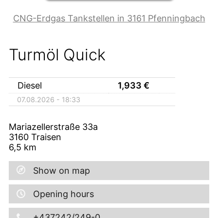
CNG-Erdgas Tankstellen in 3161 Pfenningbach
Turmöl Quick
Diesel
1,933
€
07.08.2026 - 18:33
Mariazellerstraße 33a
3160
Traisen
6,5
km
Show on map
Opening hours
+437242/249-0