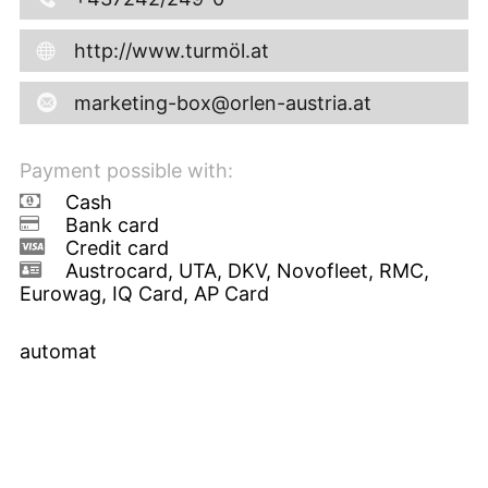
http://www.turmöl.at
marketing-box@orlen-austria.at
Payment possible with:
Cash
Bank card
Credit card
Austrocard, UTA, DKV, Novofleet, RMC,
Eurowag, IQ Card, AP Card
automat