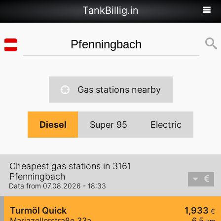
TankBillig.in
Gas stations nearby
Diesel
Super 95
Electric
Cheapest gas stations in 3161
Pfenningbach
Data from 07.08.2026 - 18:33
Turmöl Quick
1,933
€
Mariazellerstraße 33a
6,5