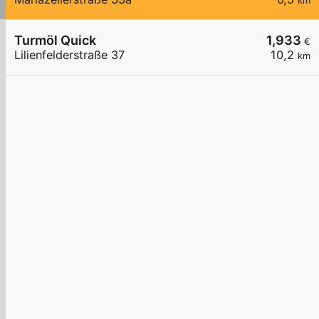
km
Turmöl Quick
1,933
€
Lilienfelderstraße 37
10,2
km