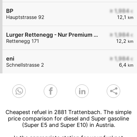
BP
≥ 1,984
€
Hauptstrasse 92
12,1
km
Lurger Rettenegg - Nur Premium Diesel+ Euro Super 95
≥ 1,984
€
Rettenegg 171
12,2
km
eni
≥ 1,984
€
Schnellstrasse 2
6,4
km
Cheapest refuel in 2881 Trattenbach. The simple
price comparison for diesel and Super gasoline
(Super E5 and Super E10) in Austria.