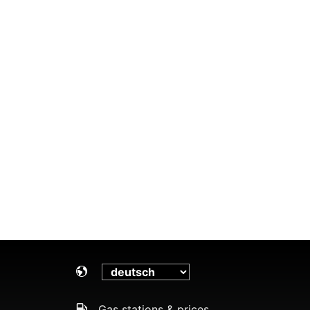
Gas stations & prices