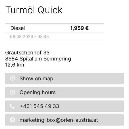
Turmöl Quick
Diesel
1,959
€
08.08.2026 - 08:45
Grautschenhof 35
8684
Spital am Semmering
12,6
km
Show on map
Opening hours
+431 545 49 33
marketing-box@orlen-austria.at