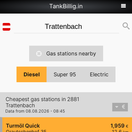
TankBillig.in
Gas stations nearby
Diesel
Super 95
Electric
Cheapest gas stations in 2881
Trattenbach
Data from 08.08.2026 - 08:45
Turmöl Quick
1,959
€
Grautschenhof 35
12,6