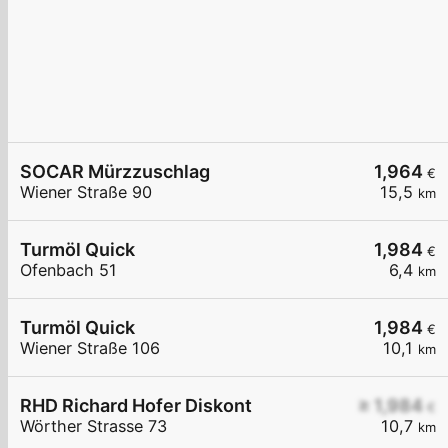
SOCAR Mürzzuschlag
1,964
€
Wiener Straße 90
15,5
km
Turmöl Quick
1,984
€
Ofenbach 51
6,4
km
Turmöl Quick
1,984
€
Wiener Straße 106
10,1
km
RHD Richard Hofer Diskont
≥ 1,984
€
Wörther Strasse 73
10,7
km