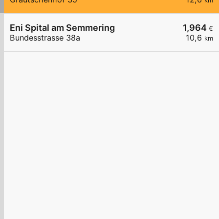
km
Eni Spital am Semmering
1,964
€
Bundesstrasse 38a
10,6
km