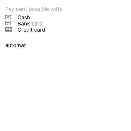
Payment possible with:
Cash
Bank card
Credit card
automat