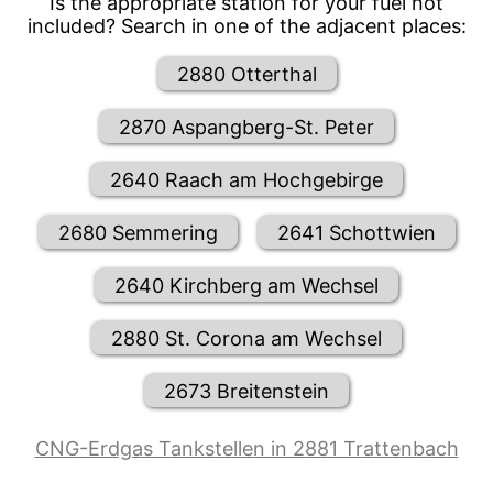
Is the appropriate station for your fuel not
included? Search in one of the adjacent places:
2880 Otterthal
2870 Aspangberg-St. Peter
2640 Raach am Hochgebirge
2680 Semmering
2641 Schottwien
2640 Kirchberg am Wechsel
2880 St. Corona am Wechsel
2673 Breitenstein
CNG-Erdgas Tankstellen in 2881 Trattenbach