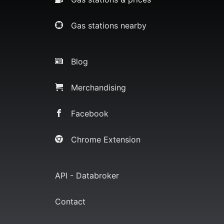
Gas stations nearby
Blog
Merchandising
Facebook
Chrome Extension
API - Databroker
Contact