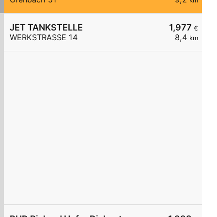
km
JET TANKSTELLE
1,977
€
WERKSTRASSE 14
8,4
km