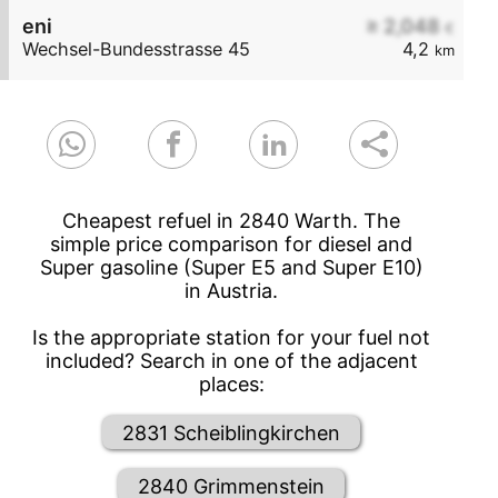
eni
≥ 2,048
€
Wechsel-Bundesstrasse 45
4,2
km
Cheapest refuel in 2840 Warth. The
simple price comparison for diesel and
Super gasoline (Super E5 and Super E10)
in Austria.
Is the appropriate station for your fuel not
included? Search in one of the adjacent
places:
2831 Scheiblingkirchen
2840 Grimmenstein