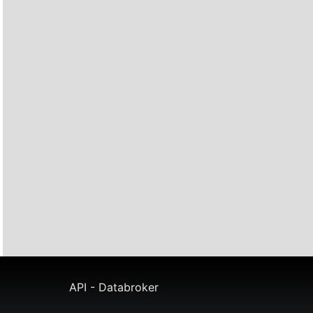
API - Databroker