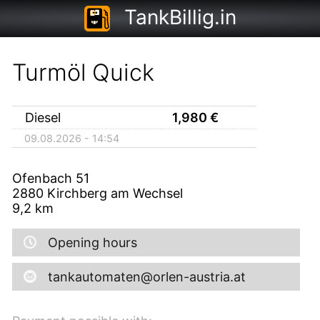
TankBillig.in
Turmöl Quick
Diesel
1,980
€
09.08.2026 - 14:54
Ofenbach 51
2880
Kirchberg am Wechsel
9,2
km
Opening hours
tankautomaten@orlen-austria.at