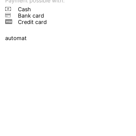
Payment possible with:
Cash
Bank card
Credit card
automat