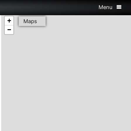
Menu
+
Maps
−