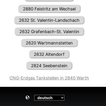
2880 Feistritz am Wechsel
2632 St. Valentin-Landschach
2632 Grafenbach-St. Valentin
2620 Wartmannstetten
2632 Altendorf
2824 Seebenstein
CNG-Erdgas Tankstellen in 2840 Warth