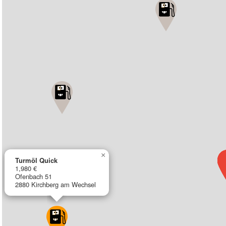
×
Turmöl Quick
1,980 €
Ofenbach 51
2880 Kirchberg am Wechsel