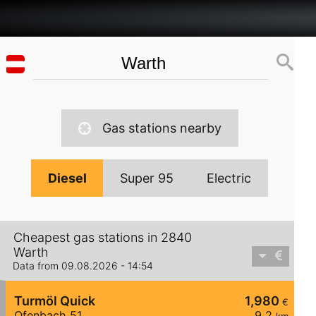
Gas stations nearby
Diesel
Super 95
Electric
Cheapest gas stations in 2840
Warth
Data from 09.08.2026 - 14:54
Turmöl Quick
1,980
€
Ofenbach 51
9,2