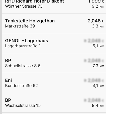
RHD Richard Hofer Diskont
1,999
€
Wörther Strasse 73
9,2
km
Tankstelle Holzgethan
2,048
€
Marktstraße 39
3,3
km
GENOL - Lagerhaus
≥ 2,048
€
Lagerhausstraße 1
5,1
km
BP
≥ 2,048
€
Schnellstrasse S 6
7,3
km
Eni
≥ 2,048
€
Bundesstraße 62
4,1
km
BP
≥ 2,048
€
Wechselstrasse 15
8,4
km