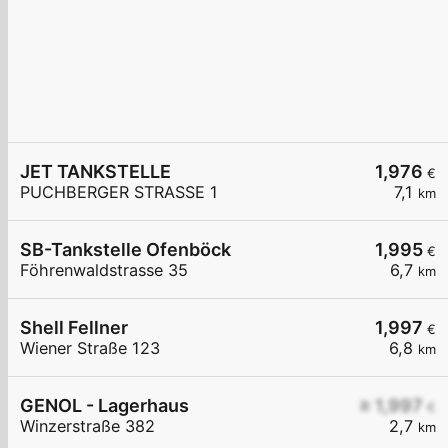
JET TANKSTELLE
1,976
€
PUCHBERGER STRASSE 1
7,1
km
SB-Tankstelle Ofenböck
1,995
€
Föhrenwaldstrasse 35
6,7
km
Shell Fellner
1,997
€
Wiener Straße 123
6,8
km
GENOL - Lagerhaus
≥ 1,997
€
Winzerstraße 382
2,7
km