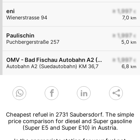
eni
≥ 1,997
€
Wienerstrasse 94
7,0
km
Paulischin
≥ 1,997
€
Puchbergerstraße 257
5,0
km
OMV - Bad Fischau Autobahn A2 (Südautobahn) KM 36,7
≥ 1,997
€
Autobahn A2 (Suedautobahn) KM 36,7
6,8
km
Cheapest refuel in 2731 Saubersdorf. The simple
price comparison for diesel and Super gasoline
(Super E5 and Super E10) in Austria.