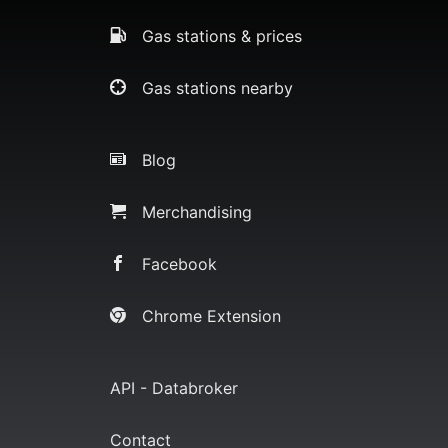
Gas stations & prices
Gas stations nearby
Blog
Merchandising
Facebook
Chrome Extension
API - Databroker
Contact