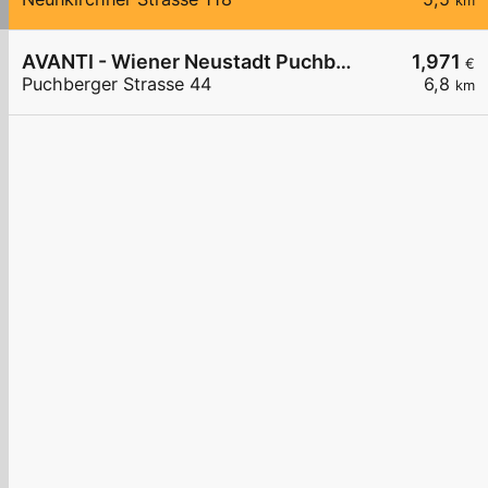
km
AVANTI - Wiener Neustadt Puchberger Straße 44
1,971
€
Puchberger Strasse 44
6,8
km