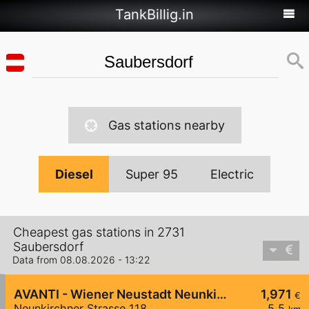
TankBillig.in
Gas stations nearby
Diesel
Super 95
Electric
Cheapest gas stations in 2731
Saubersdorf
Data from 08.08.2026 - 13:22
AVANTI - Wiener Neustadt Neunkirchner Straße 118
1,971
€
Neunkirchner Strasse 118
5,5