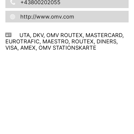
+43800202055
http://www.omv.com
UTA, DKV, OMV ROUTEX, MASTERCARD,
EUROTRAFIC, MAESTRO, ROUTEX, DINERS,
VISA, AMEX, OMV STATIONSKARTE