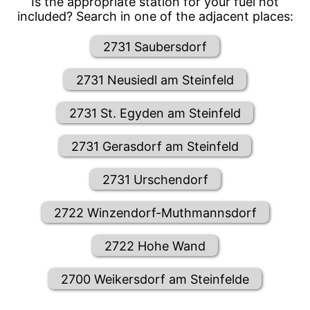
Is the appropriate station for your fuel not
included? Search in one of the adjacent places:
2731 Saubersdorf
2731 Neusiedl am Steinfeld
2731 St. Egyden am Steinfeld
2731 Gerasdorf am Steinfeld
2731 Urschendorf
2722 Winzendorf-Muthmannsdorf
2722 Hohe Wand
2700 Weikersdorf am Steinfelde