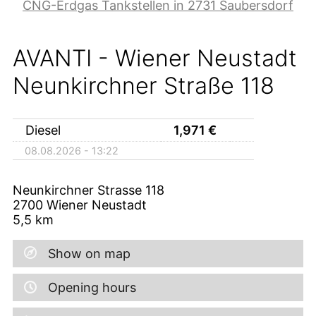
CNG-Erdgas Tankstellen in 2731 Saubersdorf
AVANTI - Wiener Neustadt
Neunkirchner Straße 118
Diesel
1,971
€
08.08.2026 - 13:22
Neunkirchner Strasse 118
2700
Wiener Neustadt
5,5
km
Show on map
Opening hours