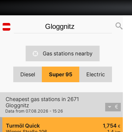
Gas stations nearby
Diesel
Super 95
Electric
Cheapest gas stations in 2671
Gloggnitz
Data from 07.08.2026 - 15:26
Turmöl Quick
1,754
€
Wiener Straße 106
1,4