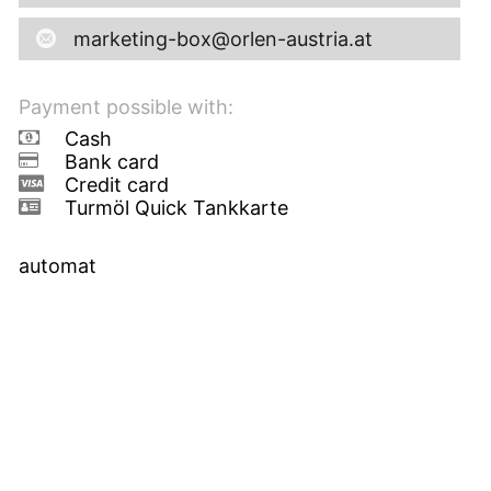
marketing-box@orlen-austria.at
Payment possible with:
Cash
Bank card
Credit card
Turmöl Quick Tankkarte
automat