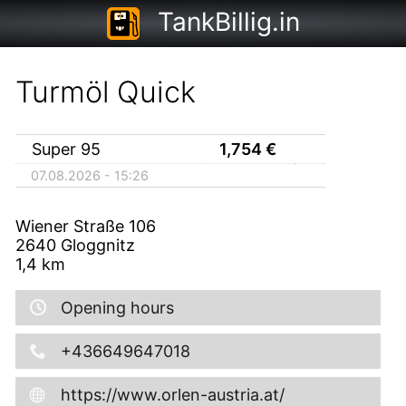
TankBillig.in
Turmöl Quick
Super 95
1,754
€
07.08.2026 - 15:26
Wiener Straße 106
2640
Gloggnitz
1,4
km
Opening hours
+436649647018
https://www.orlen-austria.at/