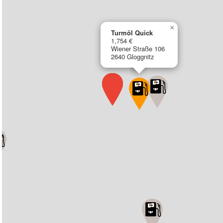
×
Turmöl Quick
1,754 €
Wiener Straße 106
2640 Gloggnitz