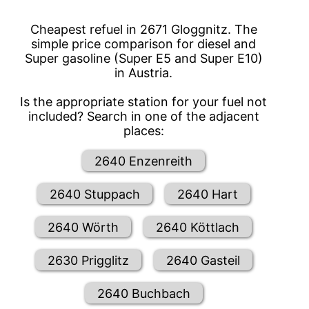
Cheapest refuel in 2671 Gloggnitz. The
simple price comparison for diesel and
Super gasoline (Super E5 and Super E10)
in Austria.
Is the appropriate station for your fuel not
included? Search in one of the adjacent
places:
2640 Enzenreith
2640 Stuppach
2640 Hart
2640 Wörth
2640 Köttlach
2630 Prigglitz
2640 Gasteil
2640 Buchbach