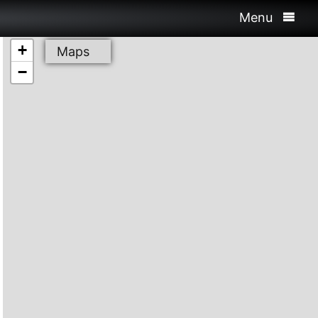
Menu
+
Maps
−