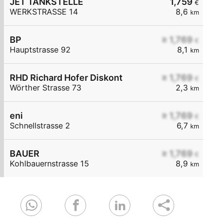
JET TANKSTELLE
1,759
€
WERKSTRASSE 14
8,6
km
BP
≥ 1,769
€
Hauptstrasse 92
8,1
km
RHD Richard Hofer Diskont
≥ 1,769
€
Wörther Strasse 73
2,3
km
eni
≥ 1,769
€
Schnellstrasse 2
6,7
km
BAUER
≥ 1,769
€
Kohlbauernstrasse 15
8,9
km