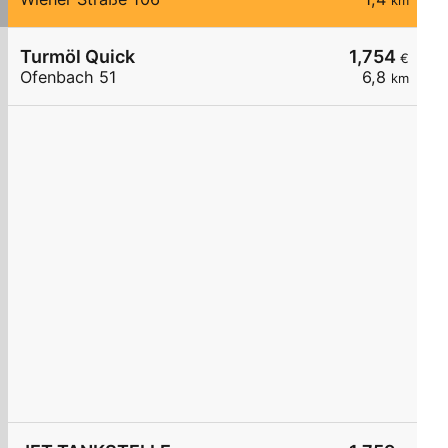
km
Turmöl Quick
1,754
€
Ofenbach 51
6,8
km