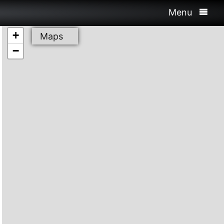
Menu
+
Maps
−