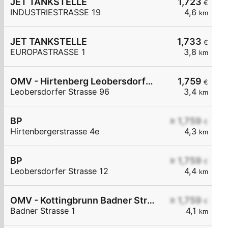
JET TANKSTELLE
1,723
€
INDUSTRIESTRASSE 19
4,6
km
JET TANKSTELLE
1,733
€
EUROPASTRASSE 1
3,8
km
OMV - Hirtenberg Leobersdorfer Straße 96
1,759
€
Leobersdorfer Strasse 96
3,4
km
BP
≥ 1,759
€
Hirtenbergerstrasse 4e
4,3
km
BP
≥ 1,759
€
Leobersdorfer Strasse 12
4,4
km
OMV - Kottingbrunn Badner Straße 1
≥ 1,759
€
Badner Strasse 1
4,1
km