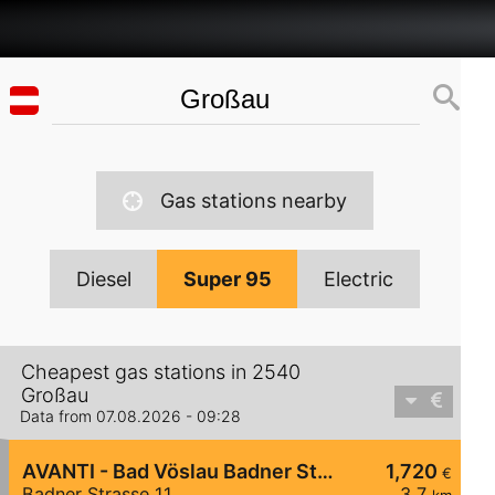
Gas stations nearby
Diesel
Super 95
Electric
Cheapest gas stations in 2540
Großau
Data from 07.08.2026 - 09:28
AVANTI - Bad Vöslau Badner Straße 11
1,720
€
Badner Strasse 11
3,7