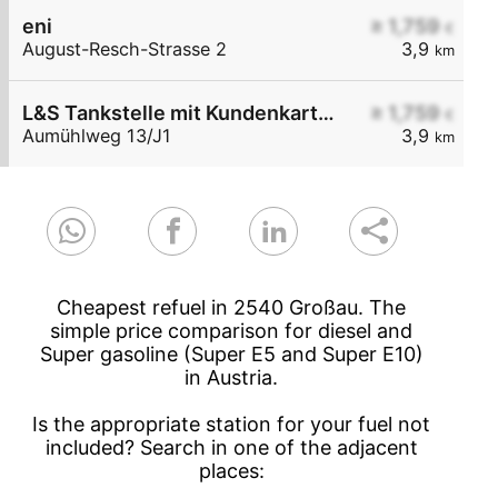
eni
≥ 1,759
€
August-Resch-Strasse 2
3,9
km
L&S Tankstelle mit Kundenkarte 3 cent/Liter Nachlass
≥ 1,759
€
Aumühlweg 13/J1
3,9
km
Cheapest refuel in 2540 Großau. The
simple price comparison for diesel and
Super gasoline (Super E5 and Super E10)
in Austria.
Is the appropriate station for your fuel not
included? Search in one of the adjacent
places: