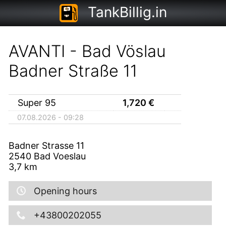
TankBillig.in
AVANTI - Bad Vöslau
Badner Straße 11
Super 95
1,720
€
07.08.2026 - 09:28
Badner Strasse 11
2540
Bad Voeslau
3,7
km
Opening hours
+43800202055