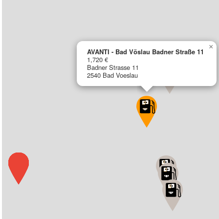
×
AVANTI - Bad Vöslau Badner Straße 11
1,720 €
Badner Strasse 11
2540 Bad Voeslau