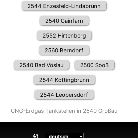
2544 Enzesfeld-Lindabrunn
2540 Gainfarn
2552 Hirtenberg
2560 Berndorf
2540 Bad Vöslau
2500 Sooß
2544 Kottingbrunn
2544 Leobersdorf
CNG-Erdgas Tankstellen in 2540 Großau