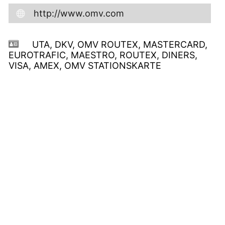
http://www.omv.com
UTA, DKV, OMV ROUTEX, MASTERCARD,
EUROTRAFIC, MAESTRO, ROUTEX, DINERS,
VISA, AMEX, OMV STATIONSKARTE