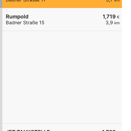
km
Rumpold
1,719
€
Badner Straße 15
3,9
km