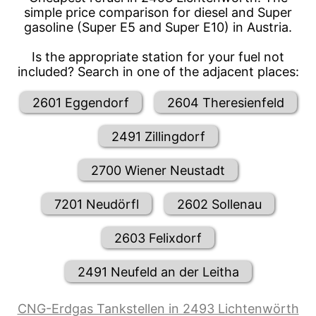
simple price comparison for diesel and Super
gasoline (Super E5 and Super E10) in Austria.
Is the appropriate station for your fuel not
included? Search in one of the adjacent places:
2601 Eggendorf
2604 Theresienfeld
2491 Zillingdorf
2700 Wiener Neustadt
7201 Neudörfl
2602 Sollenau
2603 Felixdorf
2491 Neufeld an der Leitha
CNG-Erdgas Tankstellen in 2493 Lichtenwörth