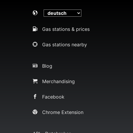
Gas stations & prices
Gas stations nearby
Blog
Merchandising
Facebook
Chrome Extension