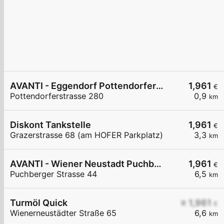
AVANTI - Eggendorf Pottendorferstraße 280
1,961
€
Pottendorferstrasse 280
0,9
km
Diskont Tankstelle
1,961
€
Grazerstrasse 68 (am HOFER Parkplatz)
3,3
km
AVANTI - Wiener Neustadt Puchberger Straße 44
1,961
€
Puchberger Strasse 44
6,5
km
Turmöl Quick
≥ 1,961
€
Wienerneustädter Straße 65
6,6
km