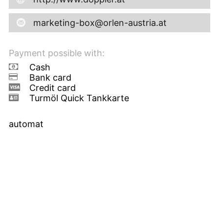
marketing-box@orlen-austria.at
Payment possible with:
Cash
Bank card
Credit card
Turmöl Quick Tankkarte
automat