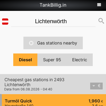
TankBillig.in
Gas stations nearby
Diesel
Super 95
Electric
Cheapest gas stations in 2493
Lichtenwörth
Data from 06.08.2026 - 04:40
Turmöl Quick
1,960
€
Haupstraße 140
3,6