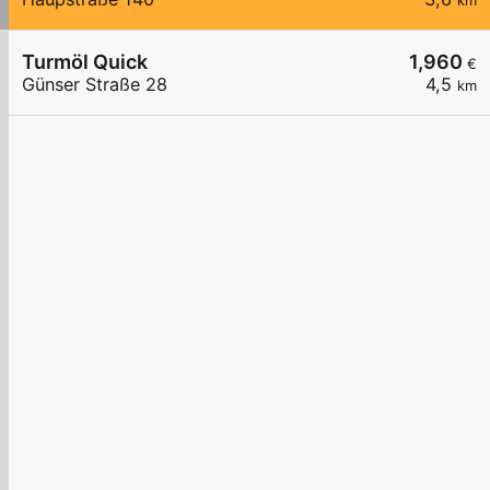
km
Turmöl Quick
1,960
€
Günser Straße 28
4,5
km