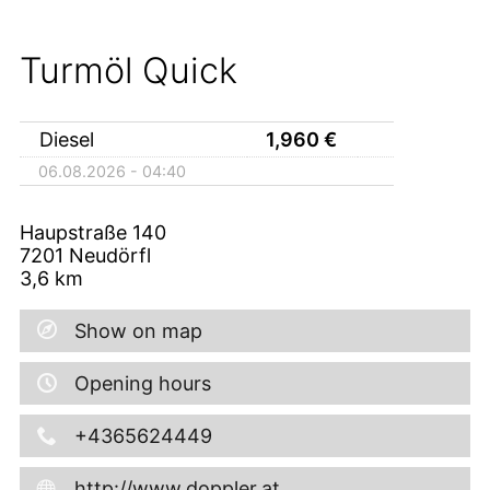
Turmöl Quick
Diesel
1,960
€
06.08.2026 - 04:40
Haupstraße 140
7201
Neudörfl
3,6
km
Show on map
Opening hours
+4365624449
http://www.doppler.at