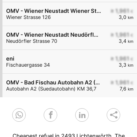
OMV - Wiener Neustadt Wiener Straße 126
≥ 1,961
€
Wiener Strasse 126
3,0
km
OMV - Wiener Neustadt Neudörfler Straße 70
≥ 1,961
€
Neudörfler Strasse 70
3,4
km
eni
≥ 1,961
€
Fischauergasse 34
3,3
km
OMV - Bad Fischau Autobahn A2 (Südautobahn) KM 36,7
≥ 1,961
€
Autobahn A2 (Suedautobahn) KM 36,7
7,6
km
Cheapest refuel in 2493 Lichtenwörth. The