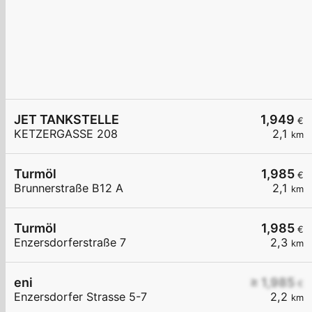
JET TANKSTELLE
1,949
€
KETZERGASSE 208
2,1
km
Turmöl
1,985
€
Brunnerstraße B12 A
2,1
km
Turmöl
1,985
€
Enzersdorferstraße 7
2,3
km
eni
≥ 1,985
€
Enzersdorfer Strasse 5-7
2,2
km