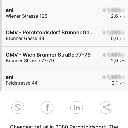
eni
≥ 1,985
€
Wiener Strasse 125
2,6
km
OMV - Perchtoldsdorf Brunner Gasse 48
≥ 1,985
€
Brunner Gasse 48
0,6
km
OMV - Wien Brunner Straße 77-79
≥ 1,985
€
Brunner Strasse 77-79
2,9
km
eni
≥ 1,985
€
Feldstrasse 44
2,1
km
Cheapest refuel in 2380 Perchtoldsdorf. The