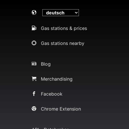
Gas stations & prices
Gas stations nearby
Blog
Merchandising
Facebook
Chrome Extension