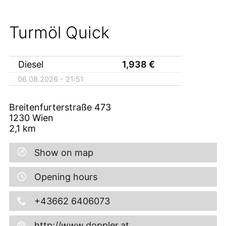
Turmöl Quick
Diesel
1,938
€
06.08.2026 - 21:51
Breitenfurterstraße 473
1230
Wien
2,1
km
Show on map
Opening hours
+43662 6406073
http://www.doppler.at