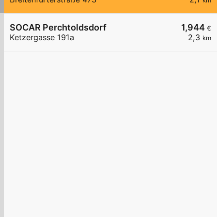
km
SOCAR Perchtoldsdorf
1,944
€
Ketzergasse 191a
2,3
km