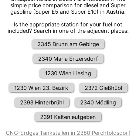
simple price comparison for diesel and Super
gasoline (Super E5 and Super E10) in Austria.
Is the appropriate station for your fuel not
included? Search in one of the adjacent places:
2345 Brunn am Gebirge
2340 Maria Enzersdorf
1230 Wien Liesing
1230 Wien 23. Bezirk
2372 Gießhübl
2393 Hinterbrühl
2340 Mödling
2391 Kaltenleutgeben
CNG-Erdgas Tankstellen in 2380 Perchtoldsdorf