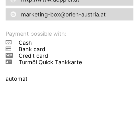
marketing-box@orlen-austria.at
Payment possible with:
Cash
Bank card
Credit card
Turmöl Quick Tankkarte
automat