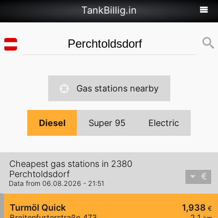
TankBillig.in
Gas stations nearby
Diesel
Super 95
Electric
Cheapest gas stations in 2380
Perchtoldsdorf
Data from 06.08.2026 - 21:51
Turmöl Quick
1,938
€
Breitenfurterstraße 473
2,1