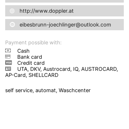
http://www.doppler.at
eibesbrunn-joechlinger@outlook.com
Payment possible with:
Cash
Bank card
Credit card
UTA, DKV, Austrocard, IQ, AUSTROCARD,
AP-Card, SHELLCARD
self service, automat, Waschcenter