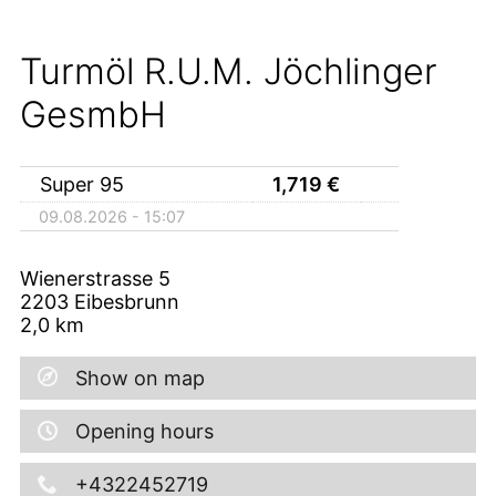
Turmöl R.U.M. Jöchlinger
GesmbH
Super 95
1,719
€
09.08.2026 - 15:07
Wienerstrasse 5
2203
Eibesbrunn
2,0
km
Show on map
Opening hours
+4322452719