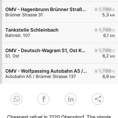
OMV - Hagenbrunn Brünner Straße 31
≥ 1,799
€
Brünner Strasse 31
5,3
km
Tankstelle Schleinbach
≥ 1,799
€
Bahnstr. 107
6,1
km
OMV - Deutsch-Wagram S1, Ost KM 38,5
≥ 1,799
€
S1, Ost
6,2
km
OMV - Wolfpassing Autobahn A5 / Brünner Straße KM 11
≥ 1,799
€
Autobahn A5 / Brünner Strasse 137
6,9
km
Cheapest refuel in 2120 Obersdorf. The simple