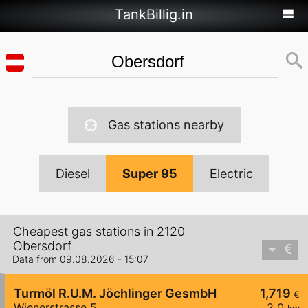
TankBillig.in
Gas stations nearby
Diesel
Super 95
Electric
Cheapest gas stations in 2120
Obersdorf
Data from 09.08.2026 - 15:07
Turmöl R.U.M. Jöchlinger GesmbH
1,719
€
Wienerstrasse 5
2,0