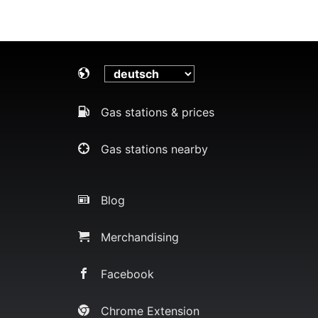
Gas stations & prices
Gas stations nearby
Blog
Merchandising
Facebook
Chrome Extension