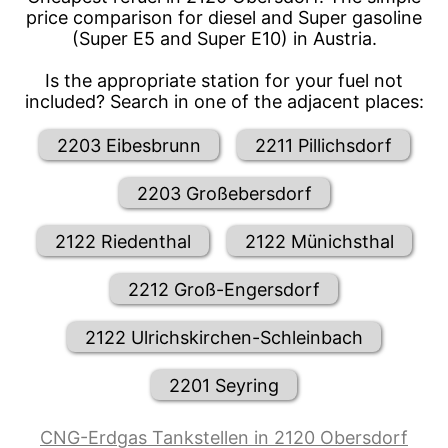
price comparison for diesel and Super gasoline
(Super E5 and Super E10) in Austria.
Is the appropriate station for your fuel not
included? Search in one of the adjacent places:
2203 Eibesbrunn
2211 Pillichsdorf
2203 Großebersdorf
2122 Riedenthal
2122 Münichsthal
2212 Groß-Engersdorf
2122 Ulrichskirchen-Schleinbach
2201 Seyring
CNG-Erdgas Tankstellen in 2120 Obersdorf