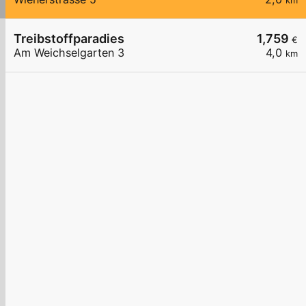
km
Treibstoffparadies
1,759
€
Am Weichselgarten 3
4,0
km