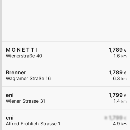
M O N E T T I
1,789
€
Wienerstraße 40
1,6
km
Brenner
1,789
€
Wagramer Straße 16
6,3
km
eni
1,799
€
Wiener Strasse 31
1,4
km
eni
≥ 1,799
€
Alfred Fröhlich Strasse 1
4,9
km