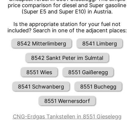
price comparison for diesel and Super gasoline
(Super E5 and Super E10) in Austria.
Is the appropriate station for your fuel not
included? Search in one of the adjacent places:
8542 Mitterlimberg
8541 Limberg
8542 Sankt Peter im Sulmtal
8551 Wies
8551 Gaißeregg
8541 Schwanberg
8551 Buchegg
8551 Wernersdorf
CNG-Erdgas Tankstellen in 8551 Gieselegg