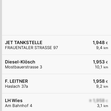
JET TANKSTELLE
1,948
€
FRAUENTALER STRASSE 97
9,4
km
Diesel-Klösch
1,953
€
Mostbauerstrasse 3
10,1
km
F. LEITNER
1,958
€
Haslach 37a
9,2
km
LH Wies
≥ 1,958
€
Am Bahnhof 4
3,1
km