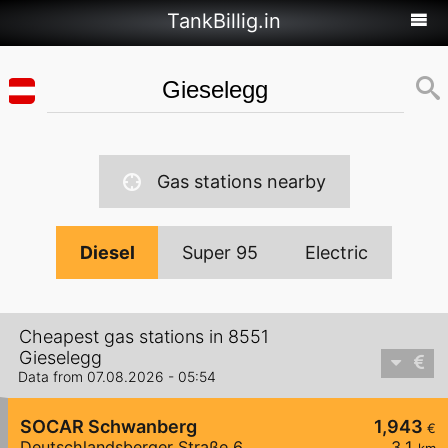
TankBillig.in
Gas stations nearby
Diesel
Super 95
Electric
Cheapest gas stations in 8551
Gieselegg
Data from 07.08.2026 - 05:54
SOCAR Schwanberg
1,943
€
Deutschlandsberger Straße 6
3,1