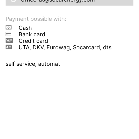
Payment possible with:
Cash
Bank card
Credit card
UTA, DKV, Eurowag, Socarcard, dts
self service, automat