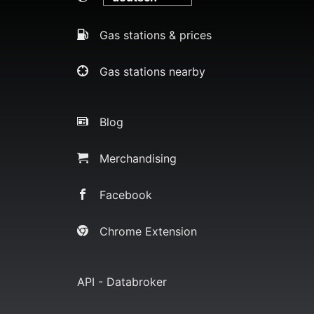
Gas stations & prices
Gas stations nearby
Blog
Merchandising
Facebook
Chrome Extension
API - Databroker