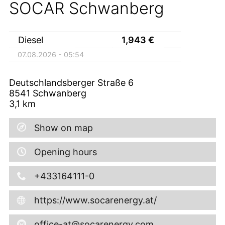
SOCAR Schwanberg
Diesel
1,943
€
07.08.2026 - 05:54
Deutschlandsberger Straße 6
8541
Schwanberg
3,1
km
Show on map
Opening hours
+433164111-0
https://www.socarenergy.at/
office-at@socarenergy.com