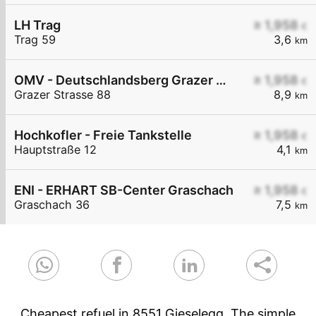
LH Trag
≥ 1,958
€
Trag 59
3,6
km
OMV - Deutschlandsberg Grazer Straße 88
≥ 1,958
€
Grazer Strasse 88
8,9
km
Hochkofler - Freie Tankstelle
≥ 1,958
€
Hauptstraße 12
4,1
km
ENI - ERHART SB-Center Graschach
≥ 1,958
€
Graschach 36
7,5
km
Cheapest refuel in 8551 Gieselegg. The simple