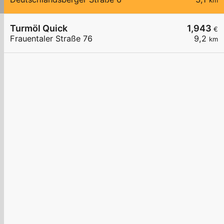
km
Turmöl Quick
1,943
€
Frauentaler Straße 76
9,2
km