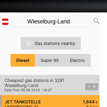
Gas stations nearby
Diesel
Super 95
Electric
Cheapest gas stations in 3281
Wieselburg-Land
Data from 08.08.2026 - 14:27
JET TANKSTELLE
1,944
€
UNTEREGGING 21
5,0