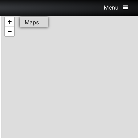
Menu
+
Maps
−