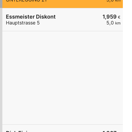
km
Essmeister Diskont
1,959
€
Hauptstrasse 5
5,0
km