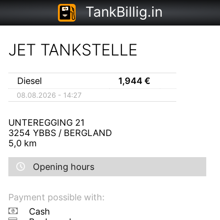
TankBillig.in
JET TANKSTELLE
Diesel
1,944
€
08.08.2026 - 14:27
UNTEREGGING 21
3254
YBBS / BERGLAND
5,0
km
Opening hours
Payment possible with:
Cash