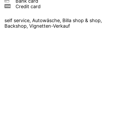
Bank card
Credit card
self service, Autowäsche, Billa shop & shop,
Backshop, Vignetten-Verkauf