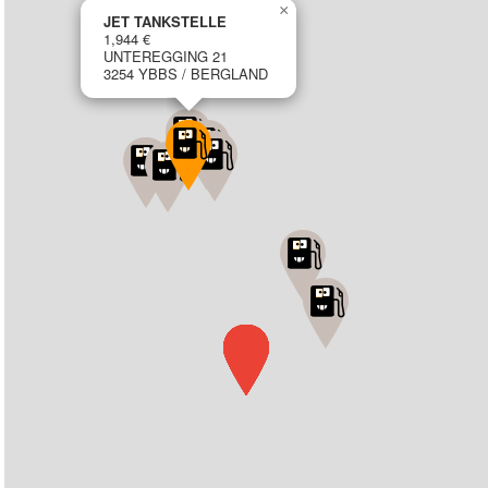
×
JET TANKSTELLE
1,944 €
UNTEREGGING 21
3254 YBBS / BERGLAND