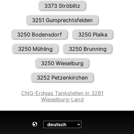
3373 Ströblitz
3251 Gumprechtsfelden
3250 Bodensdorf
3250 Plaika
3250 Mühling
3250 Brunning
3250 Wieselburg
3252 Petzenkirchen
CNG-Erdgas Tankstellen in 3281
Wieselburg-Land