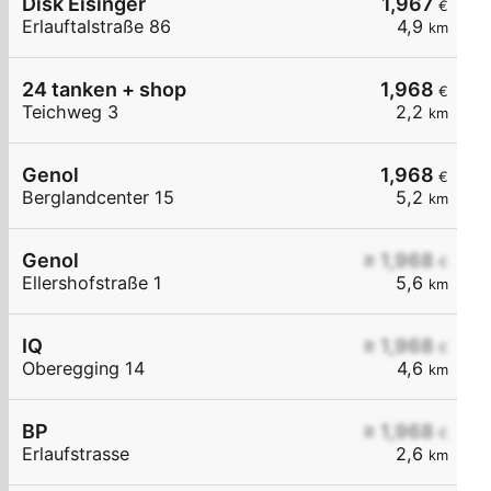
Disk Eisinger
1,967
€
Erlauftalstraße 86
4,9
km
24 tanken + shop
1,968
€
Teichweg 3
2,2
km
Genol
1,968
€
Berglandcenter 15
5,2
km
Genol
≥ 1,968
€
Ellershofstraße 1
5,6
km
IQ
≥ 1,968
€
Oberegging 14
4,6
km
BP
≥ 1,968
€
Erlaufstrasse
2,6
km