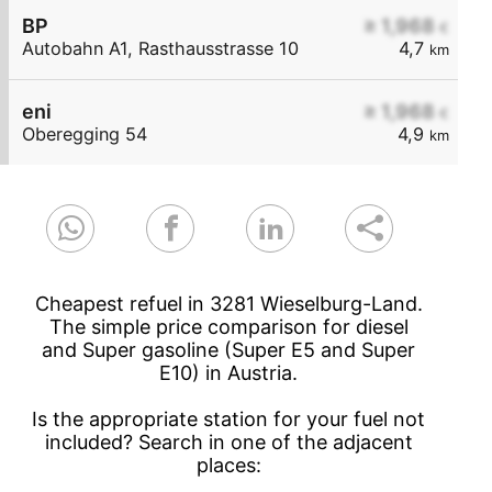
BP
≥ 1,968
€
Autobahn A1, Rasthausstrasse 10
4,7
km
eni
≥ 1,968
€
Oberegging 54
4,9
km
Cheapest refuel in 3281 Wieselburg-Land.
The simple price comparison for diesel
and Super gasoline (Super E5 and Super
E10) in Austria.
Is the appropriate station for your fuel not
included? Search in one of the adjacent
places: