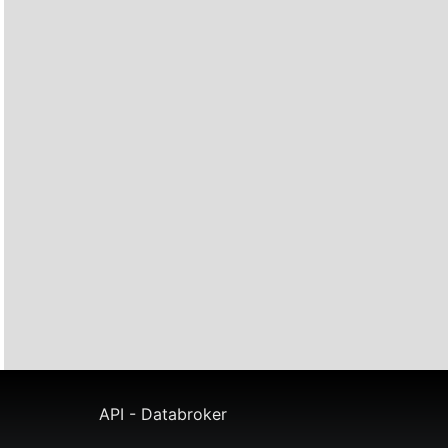
API - Databroker