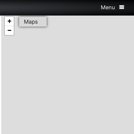
Menu
+
Maps
−