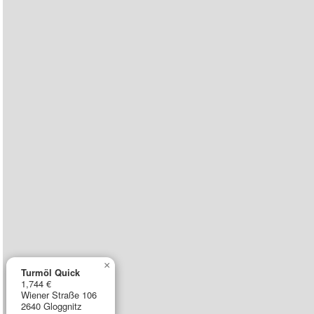
×
Turmöl Quick
1,744 €
Wiener Straße 106
2640 Gloggnitz