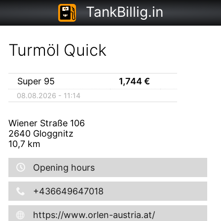
TankBillig.in
Turmöl Quick
Super 95
1,744
€
08.08.2026 - 11:14
Wiener Straße 106
2640
Gloggnitz
10,7
km
Opening hours
+436649647018
https://www.orlen-austria.at/