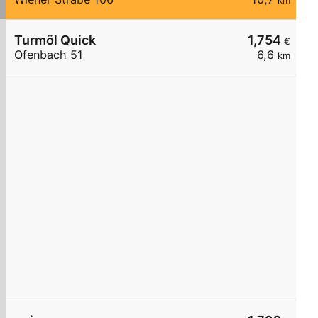
km
Turmöl Quick
1,754
€
Ofenbach 51
6,6
km