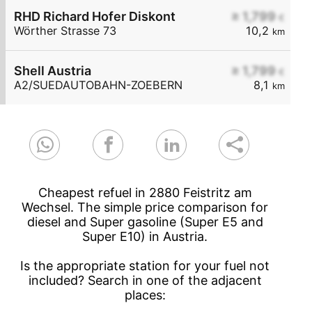
RHD Richard Hofer Diskont
≥ 1,799
€
Wörther Strasse 73
10,2
km
Shell Austria
≥ 1,799
€
A2/SUEDAUTOBAHN-ZOEBERN
8,1
km
Cheapest refuel in 2880 Feistritz am
Wechsel. The simple price comparison for
diesel and Super gasoline (Super E5 and
Super E10) in Austria.
Is the appropriate station for your fuel not
included? Search in one of the adjacent
places: