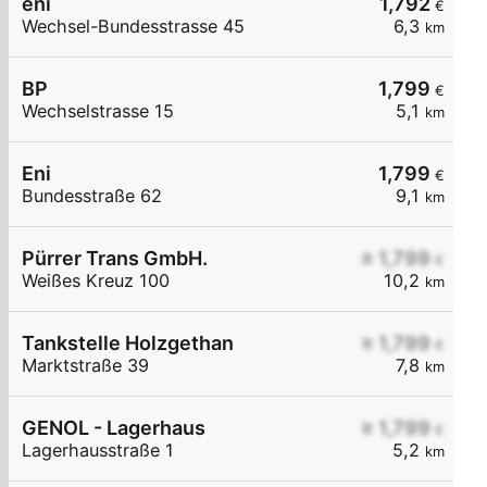
eni
1,792
€
Wechsel-Bundesstrasse 45
6,3
km
BP
1,799
€
Wechselstrasse 15
5,1
km
Eni
1,799
€
Bundesstraße 62
9,1
km
Pürrer Trans GmbH.
≥ 1,799
€
Weißes Kreuz 100
10,2
km
Tankstelle Holzgethan
≥ 1,799
€
Marktstraße 39
7,8
km
GENOL - Lagerhaus
≥ 1,799
€
Lagerhausstraße 1
5,2
km