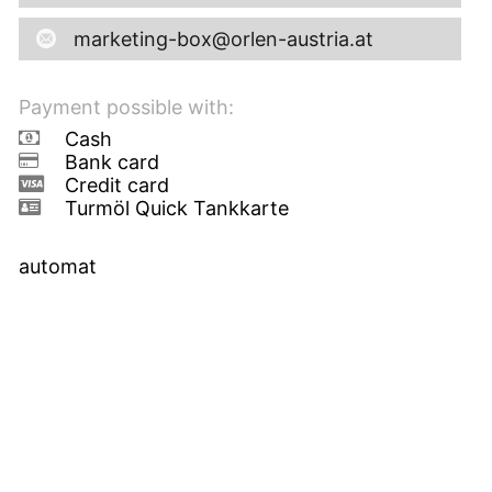
marketing-box@orlen-austria.at
Payment possible with:
Cash
Bank card
Credit card
Turmöl Quick Tankkarte
automat