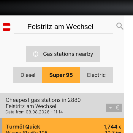
Gas stations nearby
Diesel
Super 95
Electric
Cheapest gas stations in 2880
Feistritz am Wechsel
Data from 08.08.2026 - 11:14
Turmöl Quick
1,744
€
Wiener Straße 106
10,7