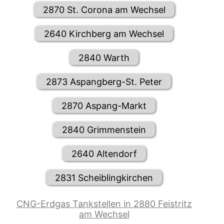
2870 St. Corona am Wechsel
2640 Kirchberg am Wechsel
2840 Warth
2873 Aspangberg-St. Peter
2870 Aspang-Markt
2840 Grimmenstein
2640 Altendorf
2831 Scheiblingkirchen
CNG-Erdgas Tankstellen in 2880 Feistritz
am Wechsel