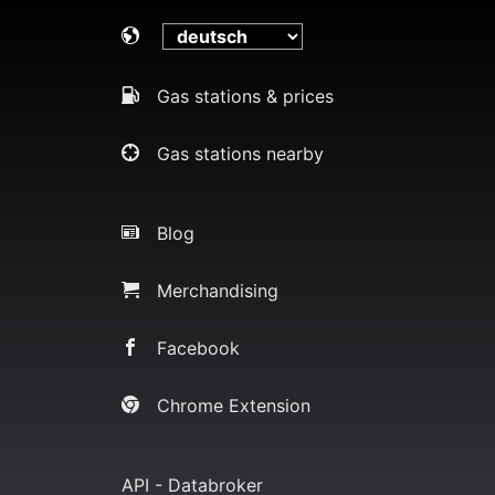
Gas stations & prices
Gas stations nearby
Blog
Merchandising
Facebook
Chrome Extension
API - Databroker