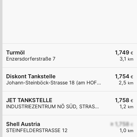
Turmöl
1,749
€
Enzersdorferstraße 7
3,1
km
Diskont Tankstelle
1,754
€
Johann-Steinböck-Strasse 18 (am HOFER Parkplatz)
2,5
km
JET TANKSTELLE
1,758
€
INDUSTRIEZENTRUM NÖ SÜD, STRASSE 3
1,2
km
Shell Austria
≥ 1,758
€
STEINFELDERSTRASSE 12
1,0
km