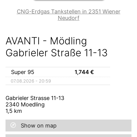
CNG-Erdgas Tankstellen in 2351 Wiener
Neudorf
AVANTI - Mödling
Gabrieler Straße 11-13
Super 95
1,744
€
07.08.2026 - 20:59
Gabrieler Strasse 11-13
2340
Moedling
1,5
km
Show on map