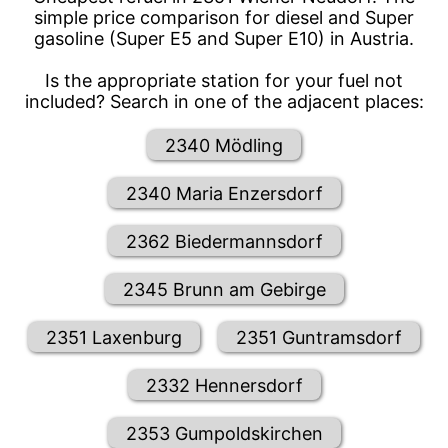
simple price comparison for diesel and Super
gasoline (Super E5 and Super E10) in Austria.
Is the appropriate station for your fuel not
included? Search in one of the adjacent places:
2340 Mödling
2340 Maria Enzersdorf
2362 Biedermannsdorf
2345 Brunn am Gebirge
2351 Laxenburg
2351 Guntramsdorf
2332 Hennersdorf
2353 Gumpoldskirchen