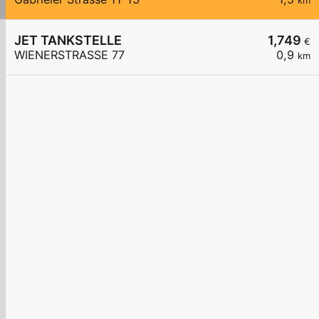
km
JET TANKSTELLE
1,749
€
WIENERSTRASSE 77
0,9
km