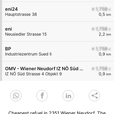
eni24
≥ 1,758
€
Hauptstrasse 38
0,5
km
eni
≥ 1,758
€
Neusiedler Strasse 15
2,2
km
BP
≥ 1,758
€
Industriezentrum Sued Ii
0,9
km
OMV - Wiener Neudorf IZ NÖ Süd Straße 4 Objekt 9
≥ 1,758
€
IZ NÖ Süd Strasse 4 Objekt 9
0,9
km
Cheapest refuel in 2351 Wiener Neudorf. The