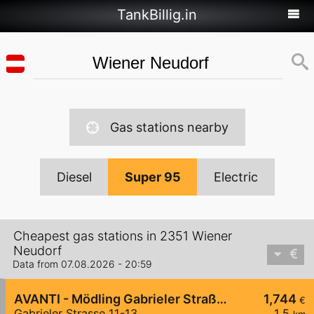
TankBillig.in
Gas stations nearby
Diesel
Super 95
Electric
Cheapest gas stations in 2351 Wiener
Neudorf
Data from 07.08.2026 - 20:59
AVANTI - Mödling Gabrieler Straße 11-13
1,744
€
Gabrieler Strasse 11-13
1,5