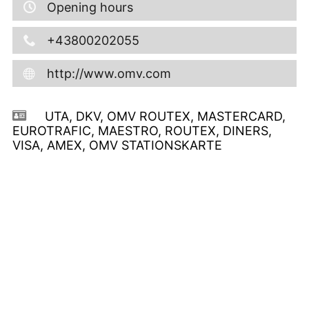
Opening hours
+43800202055
http://www.omv.com
UTA, DKV, OMV ROUTEX, MASTERCARD,
EUROTRAFIC, MAESTRO, ROUTEX, DINERS,
VISA, AMEX, OMV STATIONSKARTE