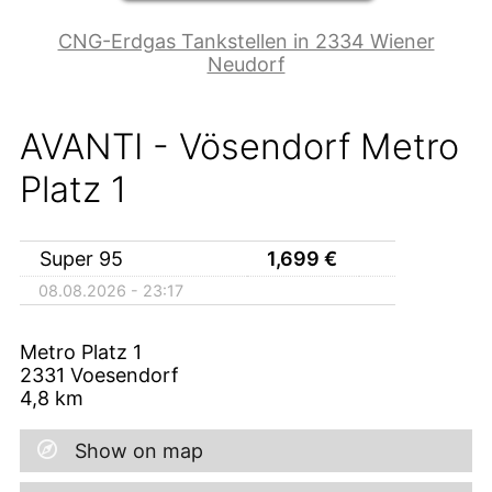
CNG-Erdgas Tankstellen in 2334 Wiener
Neudorf
AVANTI - Vösendorf Metro
Platz 1
Super 95
1,699
€
08.08.2026 - 23:17
Metro Platz 1
2331
Voesendorf
4,8
km
Show on map