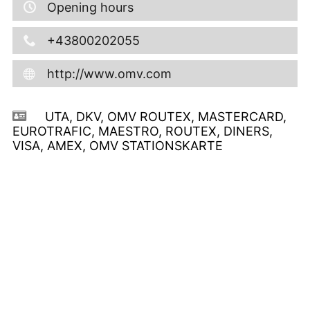
Opening hours
+43800202055
http://www.omv.com
UTA, DKV, OMV ROUTEX, MASTERCARD,
EUROTRAFIC, MAESTRO, ROUTEX, DINERS,
VISA, AMEX, OMV STATIONSKARTE