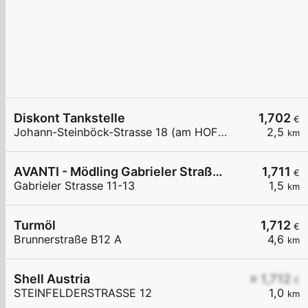
Diskont Tankstelle
1,702
€
Johann-Steinböck-Strasse 18 (am HOFER Parkplatz)
2,5
km
AVANTI - Mödling Gabrieler Straße 11-13
1,711
€
Gabrieler Strasse 11-13
1,5
km
Turmöl
1,712
€
Brunnerstraße B12 A
4,6
km
Shell Austria
≥ 1,712
€
STEINFELDERSTRASSE 12
1,0
km