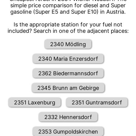
simple price comparison for diesel and Super
gasoline (Super E5 and Super E10) in Austria.
Is the appropriate station for your fuel not
included? Search in one of the adjacent places:
2340 Mödling
2340 Maria Enzersdorf
2362 Biedermannsdorf
2345 Brunn am Gebirge
2351 Laxenburg
2351 Guntramsdorf
2332 Hennersdorf
2353 Gumpoldskirchen