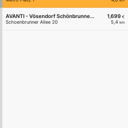
km
AVANTI - Vösendorf Schönbrunner Allee 20
1,699
€
Schoenbrunner Allee 20
5,4
km