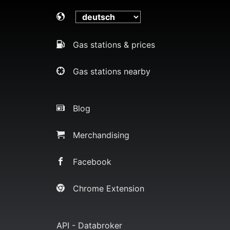
Gas stations & prices
Gas stations nearby
Blog
Merchandising
Facebook
Chrome Extension
API - Databroker