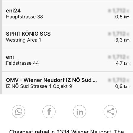
eni24
≥ 1,712
€
Hauptstrasse 38
0,5
km
SPRITKÖNIG SCS
≥ 1,712
€
Westring Area 1
3,3
km
eni
≥ 1,712
€
Feldstrasse 44
4,7
km
OMV - Wiener Neudorf IZ NÖ Süd Straße 4 Objekt 9
≥ 1,712
€
IZ NÖ Süd Strasse 4 Objekt 9
0,9
km
Cheapest refuel in 2334 Wiener Neudorf. The