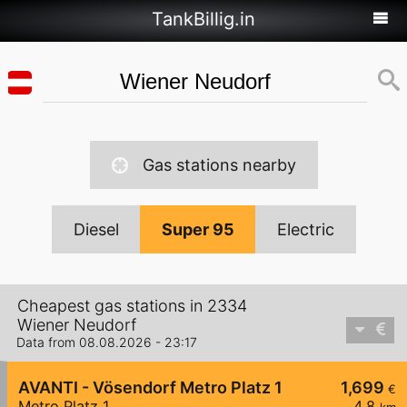
TankBillig.in
Gas stations nearby
Diesel
Super 95
Electric
Cheapest gas stations in 2334
Wiener Neudorf
Data from 08.08.2026 - 23:17
AVANTI - Vösendorf Metro Platz 1
1,699
€
Metro Platz 1
4,8