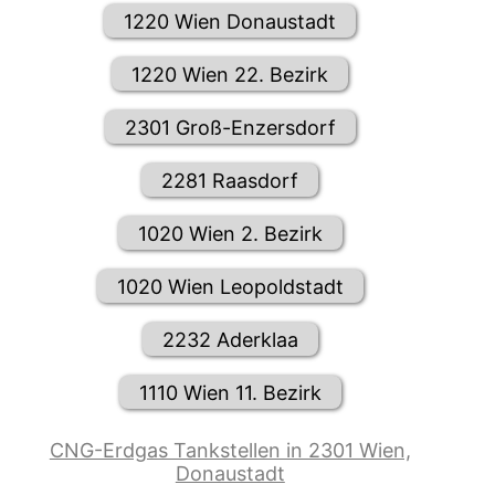
1220 Wien Donaustadt
1220 Wien 22. Bezirk
2301 Groß-Enzersdorf
2281 Raasdorf
1020 Wien 2. Bezirk
1020 Wien Leopoldstadt
2232 Aderklaa
1110 Wien 11. Bezirk
CNG-Erdgas Tankstellen in 2301 Wien,
Donaustadt