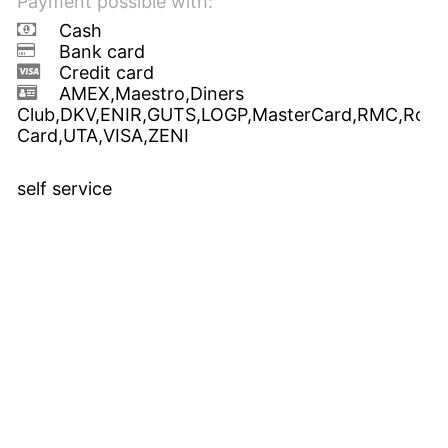
Payment possible with:
Cash
Bank card
Credit card
AMEX,Maestro,Diners
Club,DKV,ENIR,GUTS,LOGP,MasterCard,RMC,Route
Card,UTA,VISA,ZENI
self service