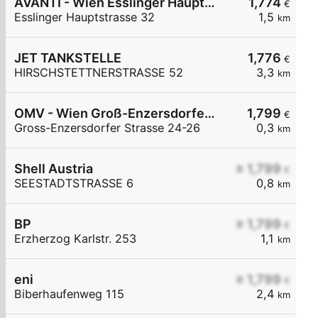
AVANTI - Wien Esslinger Hauptstraße 32
1,774
€
Esslinger Hauptstrasse 32
1,5
km
JET TANKSTELLE
1,776
€
HIRSCHSTETTNERSTRASSE 52
3,3
km
OMV - Wien Groß-Enzersdorfer Straße 24-26
1,799
€
Gross-Enzersdorfer Strasse 24-26
0,3
km
Shell Austria
≥ 1,799
€
SEESTADTSTRASSE 6
0,8
km
BP
≥ 1,799
€
Erzherzog Karlstr. 253
1,1
km
eni
≥ 1,799
€
Biberhaufenweg 115
2,4
km