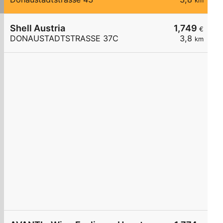
km
Shell Austria
1,749
€
DONAUSTADTSTRASSE 37C
3,8
km