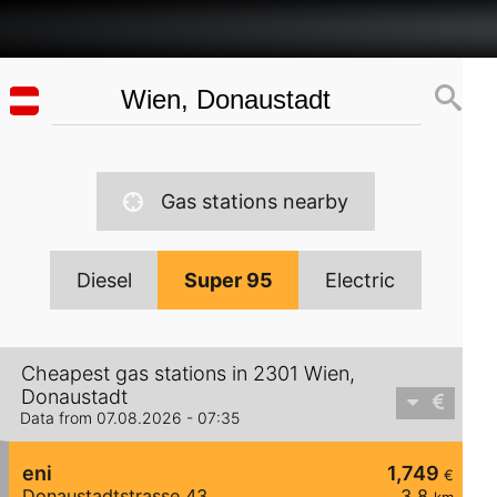
Gas stations nearby
Diesel
Super 95
Electric
Cheapest gas stations in 2301 Wien,
Donaustadt
Data from 07.08.2026 - 07:35
eni
1,749
€
Donaustadtstrasse 43
3,8