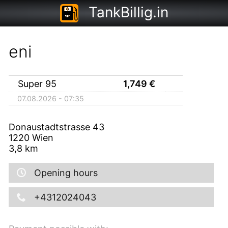
TankBillig.in
eni
Super 95
1,749
€
07.08.2026 - 07:35
Donaustadtstrasse 43
1220
Wien
3,8
km
Opening hours
+4312024043