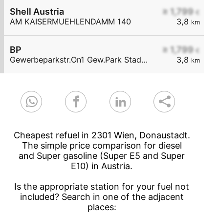
Shell Austria
≥ 1,799
€
AM KAISERMUEHLENDAMM 140
3,8
km
BP
≥ 1,799
€
Gewerbeparkstr.On1 Gew.Park Stadlau
3,8
km
Cheapest refuel in 2301 Wien, Donaustadt.
The simple price comparison for diesel
and Super gasoline (Super E5 and Super
E10) in Austria.
Is the appropriate station for your fuel not
included? Search in one of the adjacent
places: