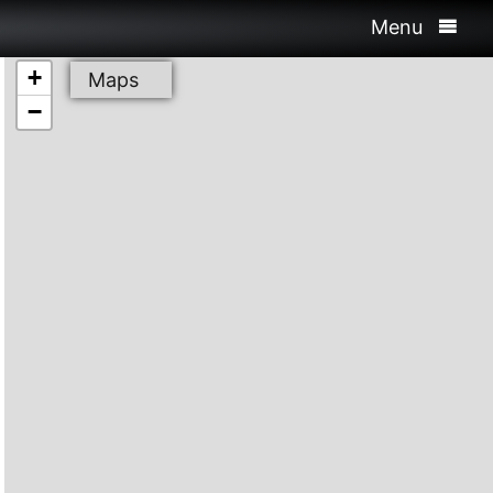
Menu
+
Maps
−