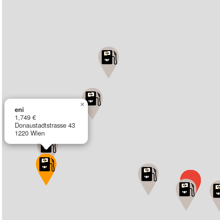
×
eni
1,749 €
Donaustadtstrasse 43
1220 Wien